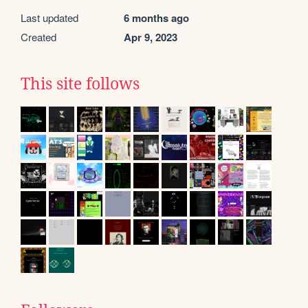
Last updated
6 months ago
Created
Apr 9, 2023
This site follows