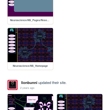
Neuroscience/NS_Pages/Resources
Neuroscience/NS_Homepage
lionbunni
updated their site.
2 years ago