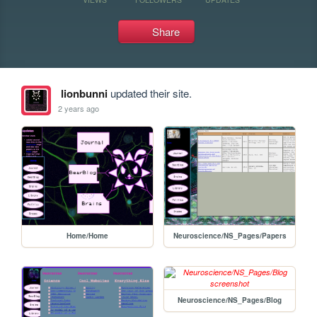
Share
lionbunni
updated their site.
2 years ago
Home/Home
Neuroscience/NS_Pages/Papers
Neuroscience/NS_Pages/Blog