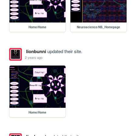
Home/Home
Neuroscience/NS_Homepage
lionbunni
updated their site.
2 years ago
Home/Home