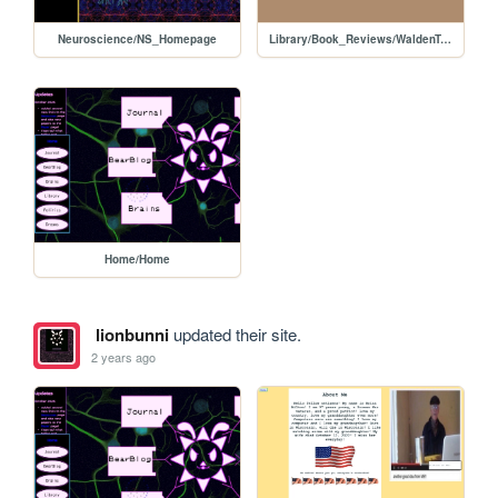
Neuroscience/NS_Homepage
Library/Book_Reviews/WaldenTwo
Home/Home
lionbunni
updated their site.
2 years ago