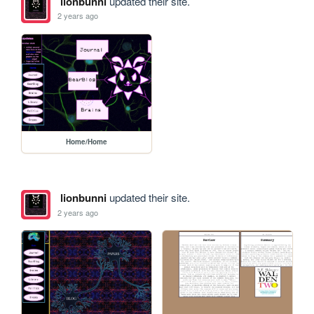
lionbunni
updated their site.
2 years ago
Home/Home
lionbunni
updated their site.
2 years ago