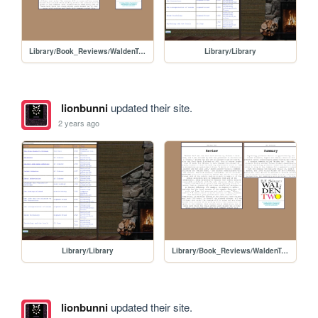
Library/Book_Reviews/WaldenTwo
Library/Library
lionbunni
updated their site.
2 years ago
Library/Library
Library/Book_Reviews/WaldenTwo
lionbunni
updated their site.