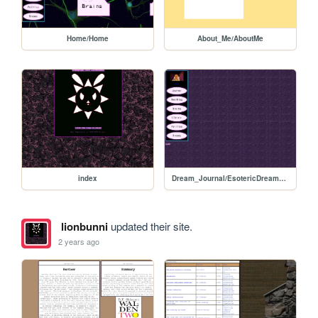
Home/Home
About_Me/AboutMe
index
Dream_Journal/EsotericDreamRoom
lionbunni
updated their site.
2 years ago