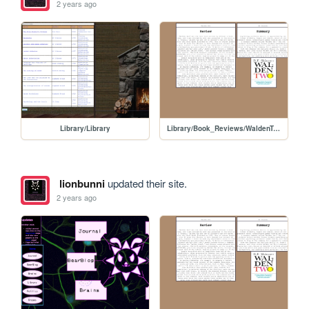
2 years ago
Library/Library
Library/Book_Reviews/WaldenTwo
lionbunni
updated their site.
2 years ago