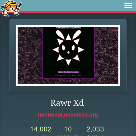
Rawr Xd
lionbunni.neocities.org
14,002
10
2,033
VIEWS
FOLLOWERS
UPDATES