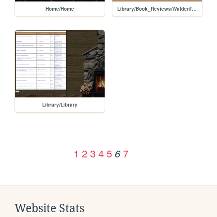
Home/Home
Library/Book_Reviews/WaldenTwo
Library/Library
1
2
3
4
5
7
6
Website Stats