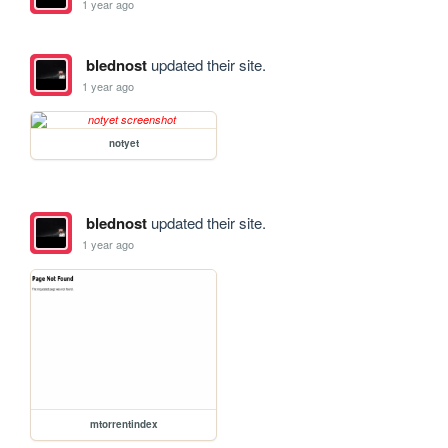
1 year ago
blednost
updated their site.
1 year ago
notyet
blednost
updated their site.
1 year ago
mtorrentindex