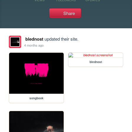
Share
blednost
updated their site.
4 months ago
blednost
songbook