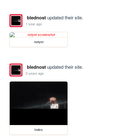
blednost
updated their site.
1 year ago
notyet
blednost
updated their site.
2 years ago
index