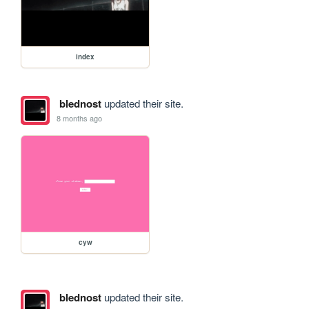
index
blednost
updated their site.
8 months ago
cyw
blednost
updated their site.