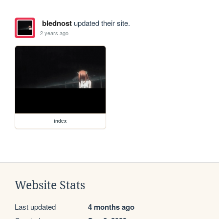
blednost
updated their site.
2 years ago
index
Website Stats
Last updated
4 months ago