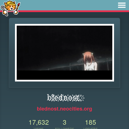
b҉l҉e҉d҉n҉o҉s҉t҉.҉
blednost.neocities.org
17,632
3
185
VIEWS
FOLLOWERS
UPDATES