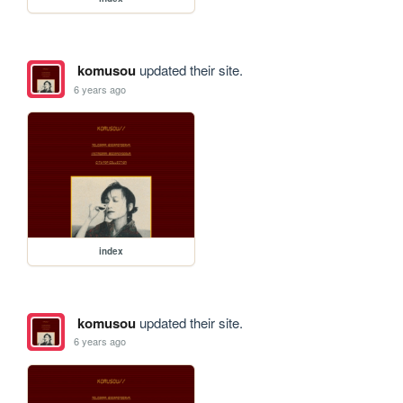
komusou
updated their site.
6 years ago
index
komusou
updated their site.
6 years ago