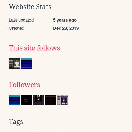
Website Stats
Last updated
5 years ago
Created
Dec 28, 2019
This site follows
Followers
Tags