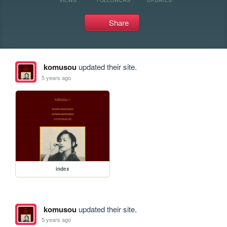
Share
komusou
updated their site.
5 years ago
index
komusou
updated their site.
5 years ago