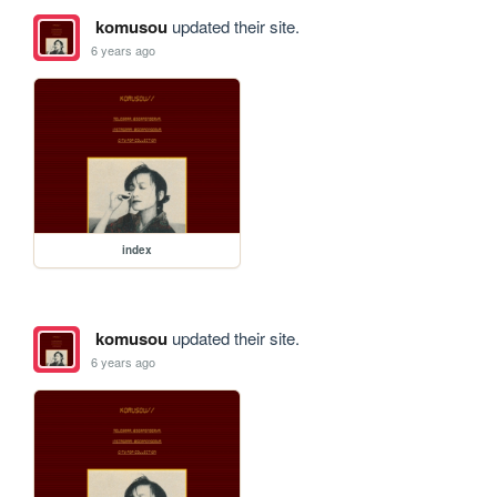
komusou
updated their site.
6 years ago
index
komusou
updated their site.
6 years ago