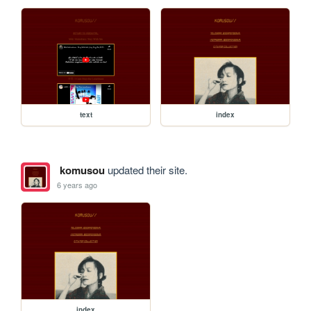
text
index
komusou
updated their site.
6 years ago
index