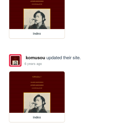
index
komusou
updated their site.
6 years ago
index