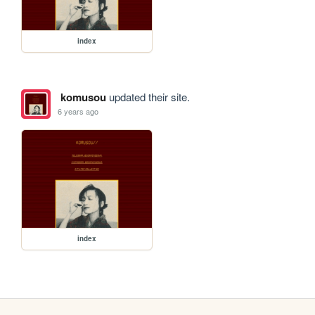
index
komusou
updated their site.
6 years ago
index