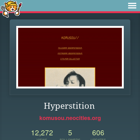
Hyperstition
komusou.neocities.org
12,272
5
606
VIEWS
FOLLOWERS
UPDATES