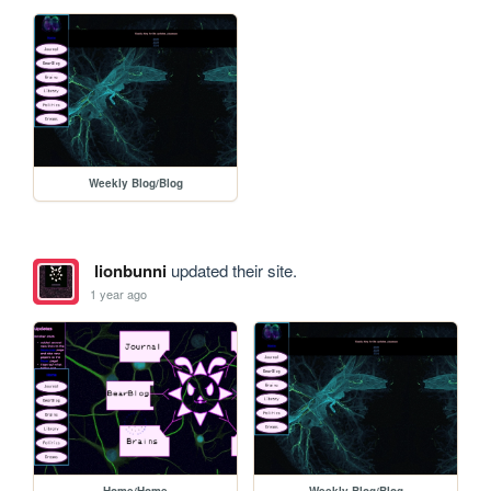
Weekly Blog/Blog
lionbunni
updated their site.
1 year ago
Home/Home
Weekly Blog/Blog