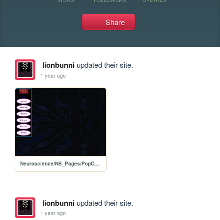
Share
lionbunni
updated their site.
1 year ago
Neuroscience/NS_Pages/PopCulture
lionbunni
updated their site.
1 year ago