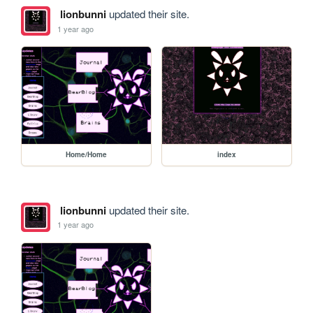
lionbunni
updated their site.
1 year ago
Home/Home
index
lionbunni
updated their site.
1 year ago