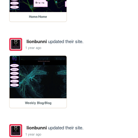
Home/Home
lionbunni
updated their site.
1 year ago
Weekly Blog/Blog
lionbunni
updated their site.
1 year ago