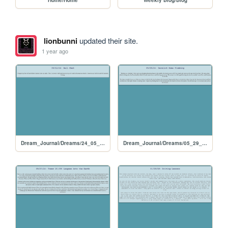
lionbunni
updated their site.
1 year ago
Dream_Journal/Dreams/24_05_24
Dream_Journal/Dreams/05_29_24