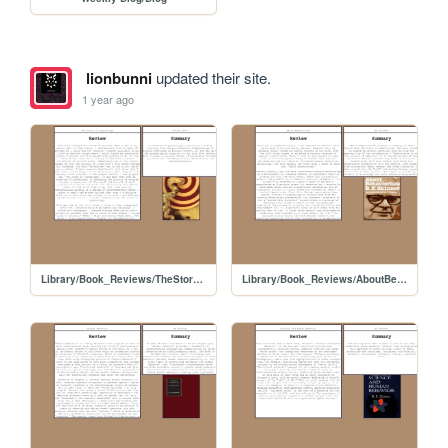
lionbunni
updated their site.
1 year ago
Library/Book_Reviews/TheStoryofPsychology
Library/Book_Reviews/AboutBehaviorism