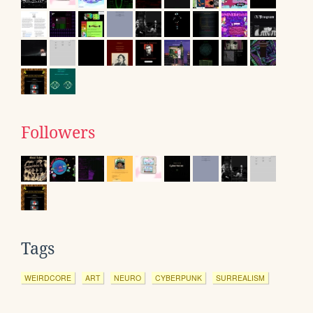
Followers
Tags
WEIRDCORE
ART
NEURO
CYBERPUNK
SURREALISM