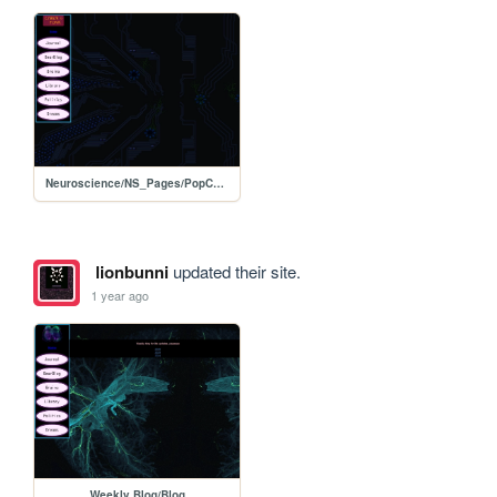
Neuroscience/NS_Pages/PopCulture
lionbunni
updated their site.
1 year ago
Weekly Blog/Blog