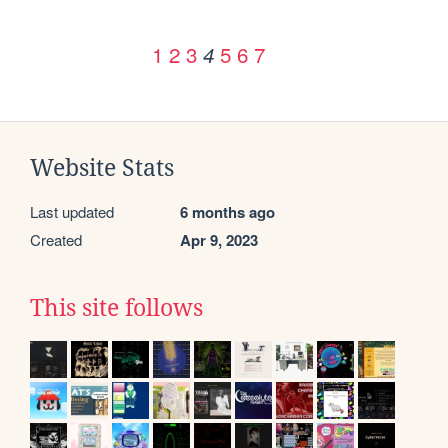
1
2
3
5
6
7
4
Website Stats
Last updated
6 months ago
Created
Apr 9, 2023
This site follows