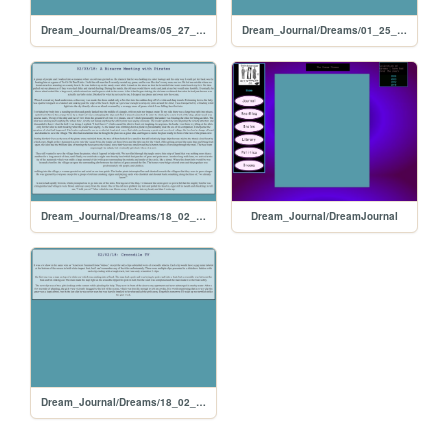
Dream_Journal/Dreams/05_27_24
Dream_Journal/Dreams/01_25_18
Dream_Journal/Dreams/18_02_03
Dream_Journal/DreamJournal
Dream_Journal/Dreams/18_02_02