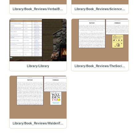
Library/Book_Reviews/VerbalBehavior
Library/Book_Reviews/ScienceandHumanBehavior
Library/Library
Library/Book_Reviews/TheSocietyofMind
Library/Book_Reviews/WaldenTwo