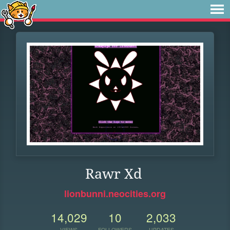
Rawr Xd
lionbunni.neocities.org
14,029
10
2,033
VIEWS
FOLLOWERS
UPDATES