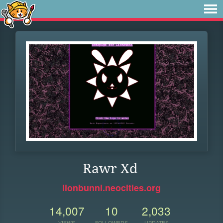
Rawr Xd
lionbunni.neocities.org
14,007
10
2,033
VIEWS
FOLLOWERS
UPDATES