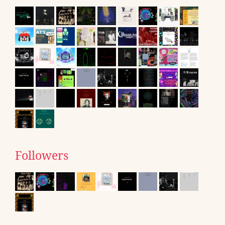
Followers