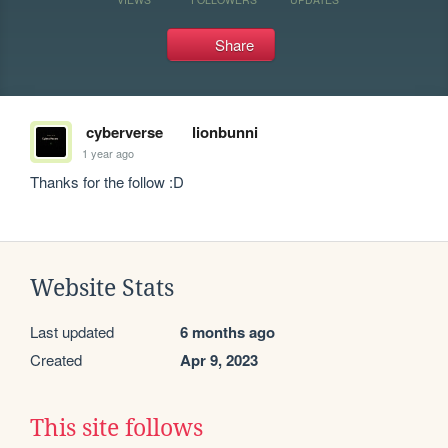
Share
cyberverse
lionbunni
1 year ago
Thanks for the follow :D
Website Stats
Last updated
6 months ago
Created
Apr 9, 2023
This site follows