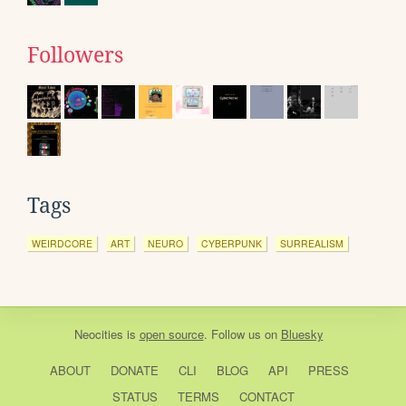
Followers
Tags
WEIRDCORE
ART
NEURO
CYBERPUNK
SURREALISM
Neocities
is
open source
. Follow us on
Bluesky
ABOUT
DONATE
CLI
BLOG
API
PRESS
STATUS
TERMS
CONTACT