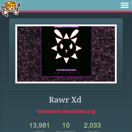
Rawr Xd
lionbunni.neocities.org
13,981
10
2,033
VIEWS
FOLLOWERS
UPDATES