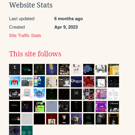
Website Stats
Last updated
6 months ago
Created
Apr 9, 2023
Site Traffic Stats
This site follows