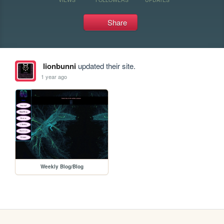
Share
lionbunni
updated their site.
1 year ago
Weekly Blog/Blog