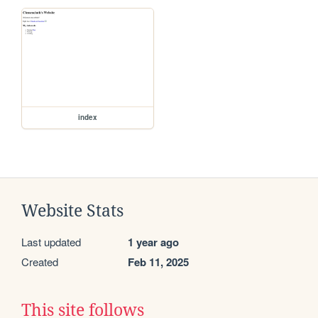
index
Website Stats
Last updated
1 year ago
Created
Feb 11, 2025
This site follows