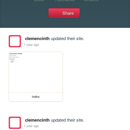
Share
clemencinth
updated their site.
1 year ago
index
clemencinth
updated their site.
1 year ago