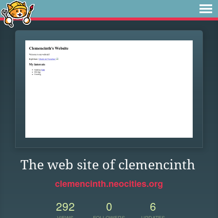
The web site of clemencinth
clemencinth.neocities.org
292
0
6
VIEWS
FOLLOWERS
UPDATES