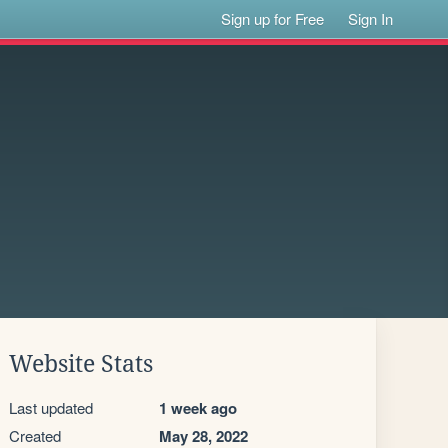
Sign up for Free
Sign In
Website Stats
Last updated
1 week ago
Created
May 28, 2022