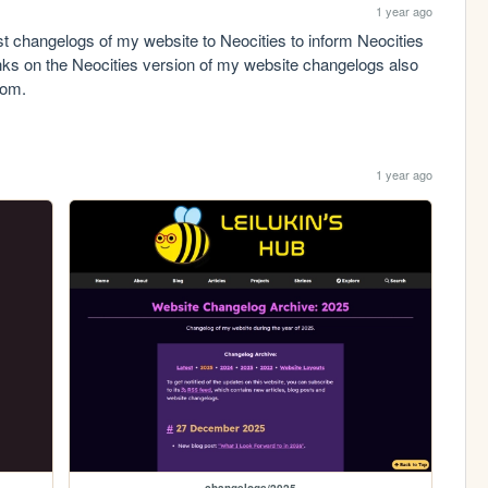
1 year ago
st changelogs of my website to Neocities to inform Neocities 
nks on the Neocities version of my website changelogs also 
com.
1 year ago