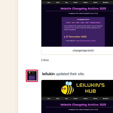
changelogs/2025
2 likes
leilukin
updated their site.