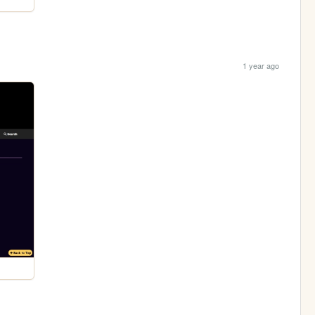
1 year ago