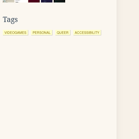
Tags
VIDEOGAMES
PERSONAL
QUEER
ACCESSIBILITY