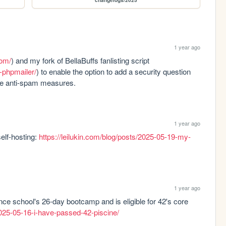
changelogs/2025
1 year ago
com/
) and my fork of BellaBuffs fanlisting script 
s-phpmailer/
) to enable the option to add a security question 
ove anti-spam measures.
1 year ago
lf-hosting: 
https://leilukin.com/blog/posts/2025-05-19-my-
1 year ago
ce school's 26-day bootcamp and is eligible for 42's core 
/2025-05-16-i-have-passed-42-piscine/