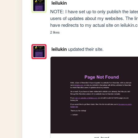
leilukin
NOTE: I have set up to only publish the late
users of updates about my websites. The li
have redirects to my actual site on leilukin.
2 likes
leilukin
updated their site.