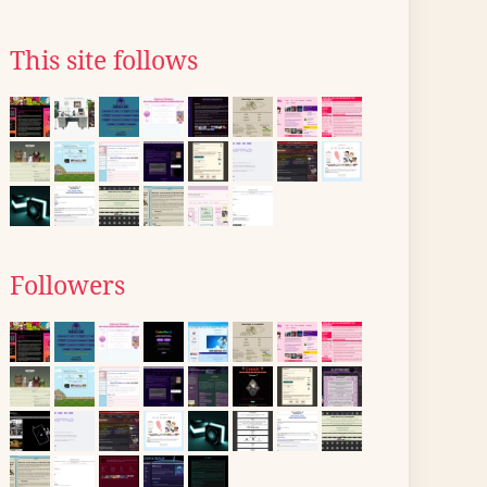
This site follows
Followers