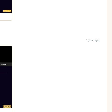
1 year ago