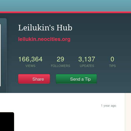
s
Leilukin's Hub
leilukin.neocities.org
166,364
29
3,137
0
VIEWS
FOLLOWERS
UPDATES
TIPS
Share
Send a Tip
1 year ago