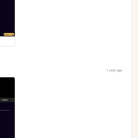
1 year ago