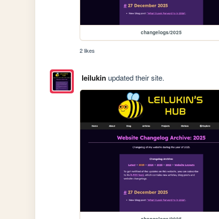
changelogs/2025
2 likes
leilukin
updated their site.
changelogs/2025