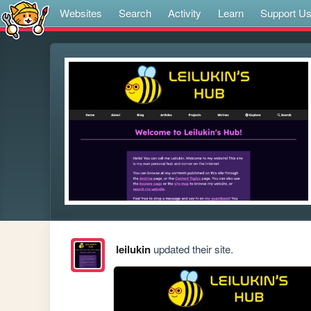
Websites
Search
Activity
Learn
Support U
leilukin
updated their site.