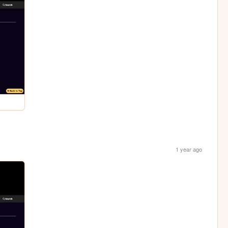
1 year ago