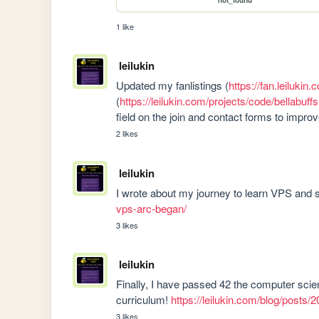
not_found
1 like
leilukin
Updated my fanlistings (
https://fan.leilukin.
(
https://leilukin.com/projects/code/bellabuff
field on the join and contact forms to impr
2 likes
leilukin
I wrote about my journey to learn VPS and se
vps-arc-began/
3 likes
leilukin
Finally, I have passed 42 the computer scien
curriculum! 
https://leilukin.com/blog/posts
3 likes