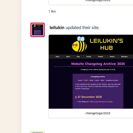
1 like
leilukin
updated their site.
changelogs/2025