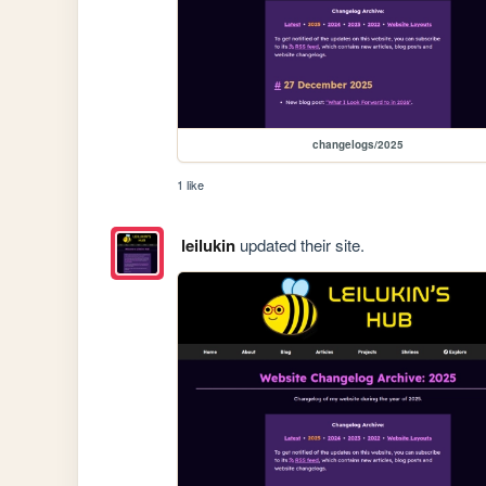
changelogs/2025
1 like
leilukin
updated their site.