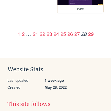
index
1
2
…
21
22
23
24
25
26
27
29
28
Website Stats
Last updated
1 week ago
Created
May 28, 2022
This site follows