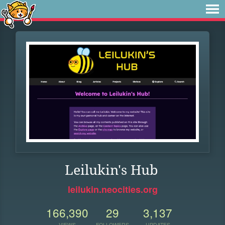
Leilukin's Hub
leilukin.neocities.org
166,390
29
3,137
VIEWS
FOLLOWERS
UPDATES