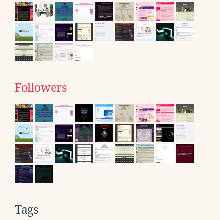
Followers
Tags