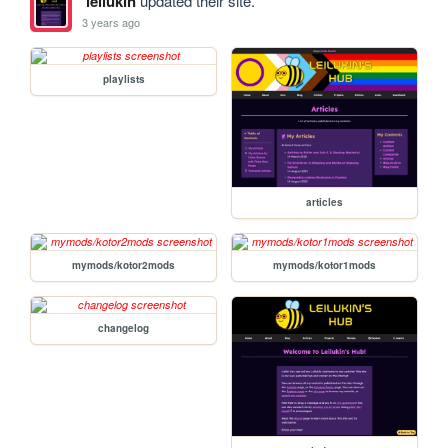
leilukin
updated their site.
3 years ago
playlists
articles
mymods/kotor2mods
mymods/kotor1mods
changelog