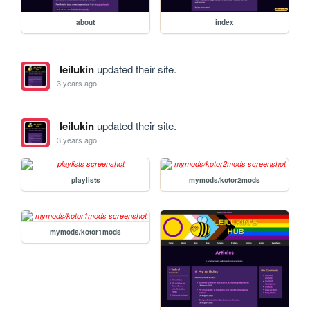
about
index
leilukin
updated their site.
3 years ago
leilukin
updated their site.
3 years ago
playlists
mymods/kotor2mods
mymods/kotor1mods