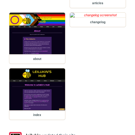
articles
changelog
about
index