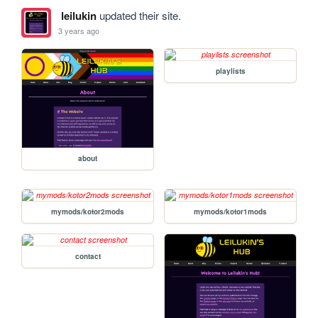
leilukin
updated their site.
3 years ago
playlists
about
mymods/kotor2mods
mymods/kotor1mods
contact