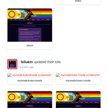
index
about
leilukin
updated their site.
3 years ago
mymods/kotor2mods
mymods/kotor1mods