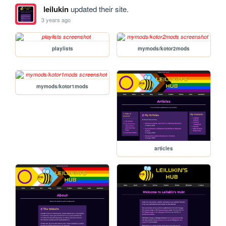
leilukin
updated their site.
3 years ago
playlists
mymods/kotor2mods
mymods/kotor1mods
articles