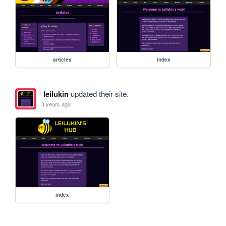
articles
index
leilukin
updated their site.
3 years ago
index