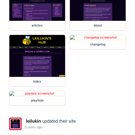
articles
about
changelog
index
playlists
leilukin
updated their site.
3 years ago