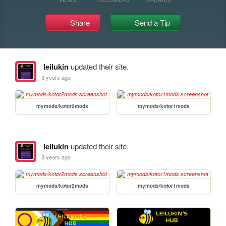
Share
Send a Tip
leilukin
updated their site.
3 years ago
mymods/kotor2mods
mymods/kotor1mods
leilukin
updated their site.
3 years ago
mymods/kotor2mods
mymods/kotor1mods