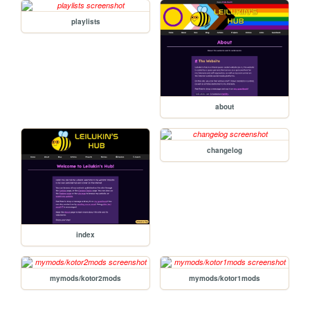
playlists
about
changelog
index
mymods/kotor2mods
mymods/kotor1mods