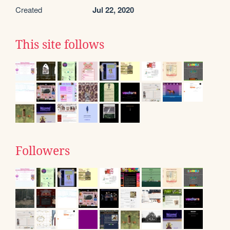
Created
Jul 22, 2020
This site follows
Followers