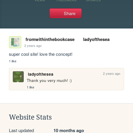
Share
fromwithinthebookcase
ladyofthesea
2 years ago
super cool site! love the concept! 
1 like
2 years ago
ladyofthesea
Thank you very much! :)
1 like
Website Stats
Last updated
10 months ago