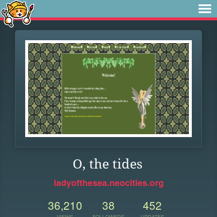
O, the tides
ladyofthesea.neocities.org
36,210
38
452
VIEWS
FOLLOWERS
UPDATES