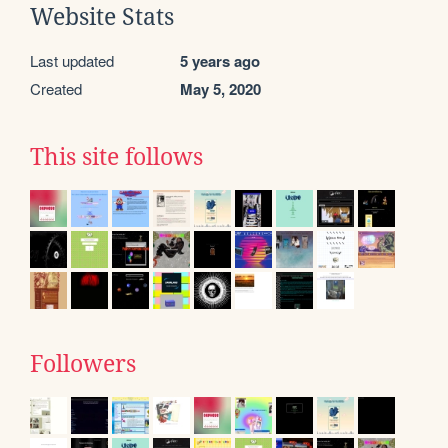
Website Stats
Last updated
5 years ago
Created
May 5, 2020
This site follows
Followers