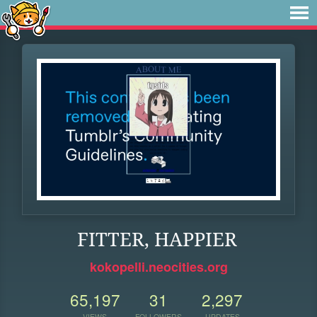
FITTER, HAPPIER
kokopelli.neocities.org
65,197
31
2,297
VIEWS
FOLLOWERS
UPDATES