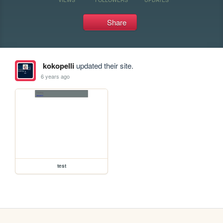
Share
kokopelli
updated their site.
6 years ago
test