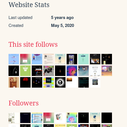
Website Stats
Last updated
5 years ago
Created
May 5, 2020
This site follows
Followers