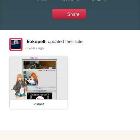
Share
kokopelli
updated their site.
6 years ago
testasf