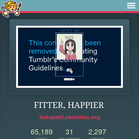
FITTER, HAPPIER
kokopelli.neocities.org
65,189
31
2,297
VIEWS
FOLLOWERS
UPDATES