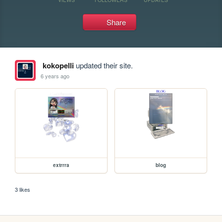
Share
kokopelli
updated their site.
6 years ago
extrrra
blog
3 likes