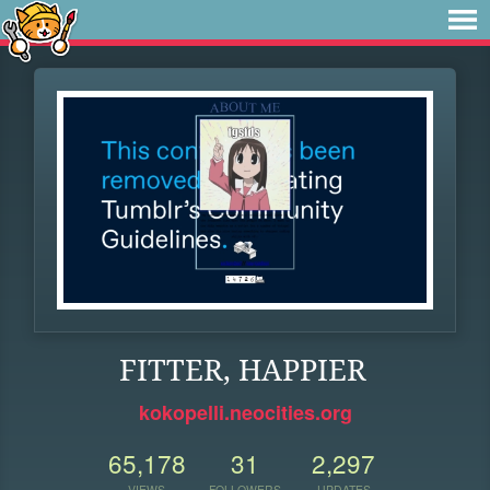
FITTER, HAPPIER
kokopelli.neocities.org
65,178
31
2,297
VIEWS
FOLLOWERS
UPDATES