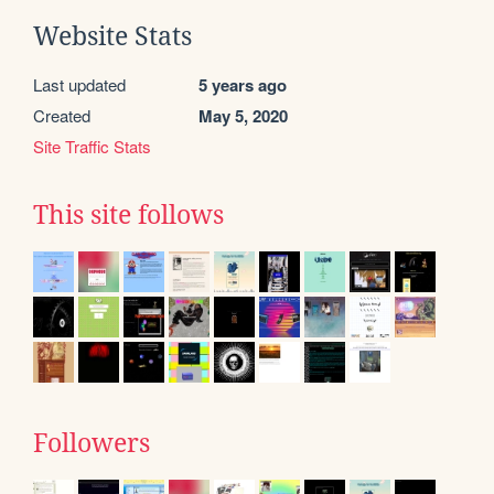
Website Stats
Last updated
5 years ago
Created
May 5, 2020
Site Traffic Stats
This site follows
Followers