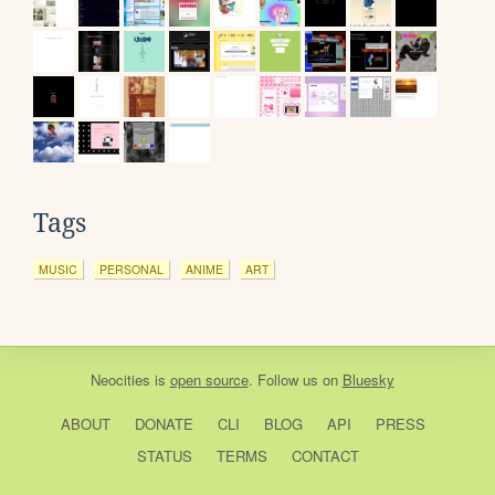
Tags
MUSIC
PERSONAL
ANIME
ART
Neocities
is
open source
. Follow us on
Bluesky
ABOUT
DONATE
CLI
BLOG
API
PRESS
STATUS
TERMS
CONTACT