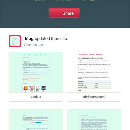
Share
klug
updated their site.
7 months ago
socials
shrines/nanami