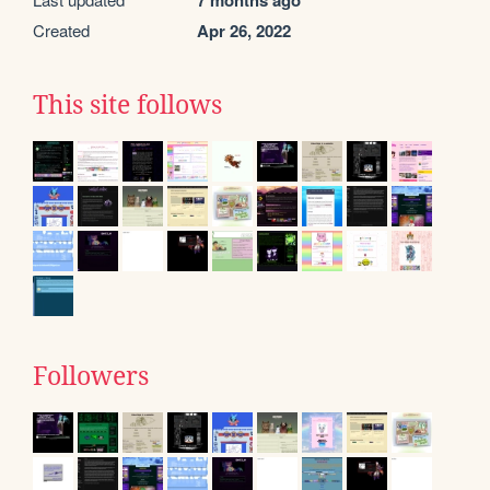
7 months ago
Created
Apr 26, 2022
This site follows
Followers