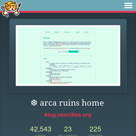
❆ arca ruins home
klug.neocities.org
42,543
23
225
VIEWS
FOLLOWERS
UPDATES