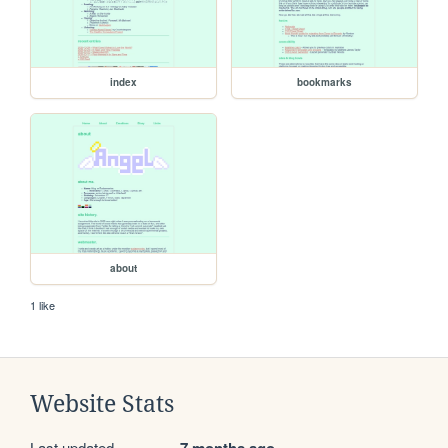
index
bookmarks
about
1 like
Website Stats
Last updated