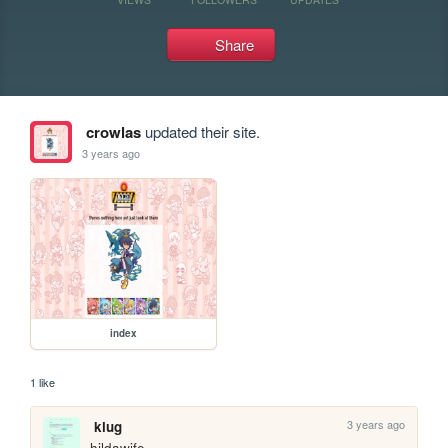
Share
crowlas
updated their site.
3 years ago
index
1 like
3 years ago
klug
hildawife