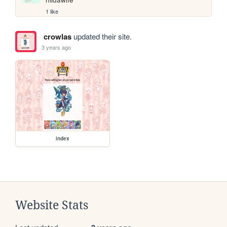
1 like
crowlas
updated their site.
3 years ago
index
Website Stats