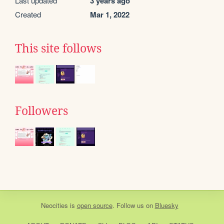
Last updated
3 years ago
Created
Mar 1, 2022
This site follows
Followers
Neocities
is
open source
. Follow us on
Bluesky