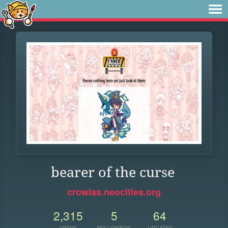
bearer of the curse
crowlas.neocities.org
2,315
5
64
VIEWS
FOLLOWERS
UPDATES