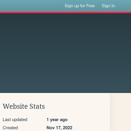
Sign up for Free
Sign In
Website Stats
Last updated
1 year ago
Created
Nov 17, 2022