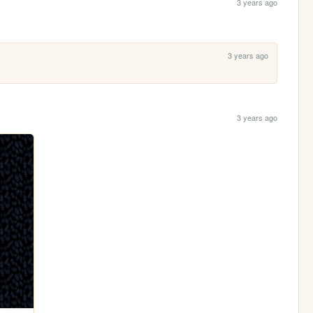
3 years ago
3 years ago
3 years ago