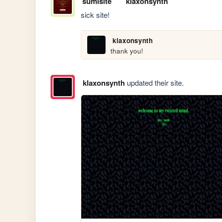
sumisite
klaxonsynth
sick site!
klaxonsynth
thank you!
klaxonsynth
updated their site.