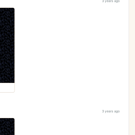
3 years ago
3 years ago