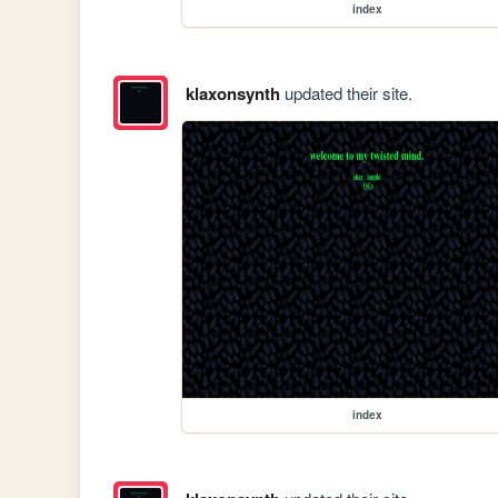
index
klaxonsynth
updated their site.
index