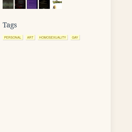
Tags
PERSONAL
ART
HOMOSEXUALITY
GAY