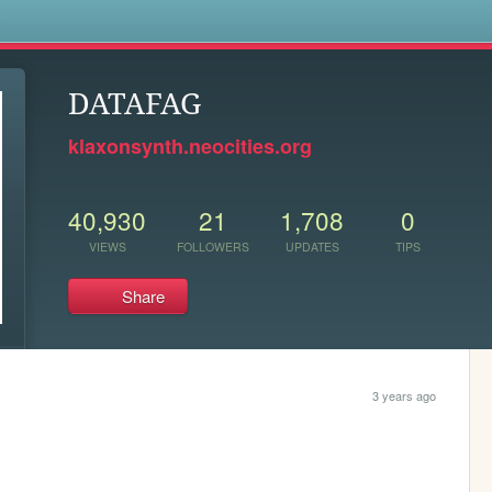
s
DATAFAG
klaxonsynth.neocities.org
40,930
21
1,708
0
VIEWS
FOLLOWERS
UPDATES
TIPS
Share
3 years ago