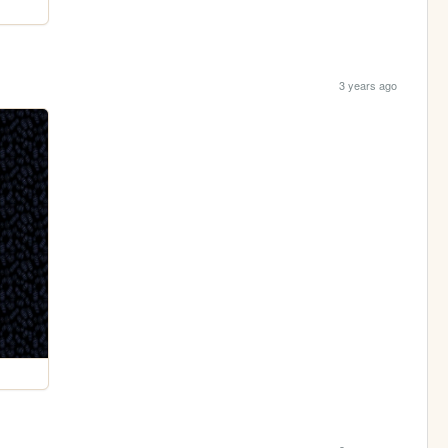
3 years ago