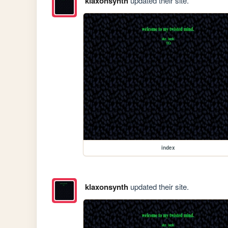
klaxonsynth
updated their site.
index
klaxonsynth
updated their site.