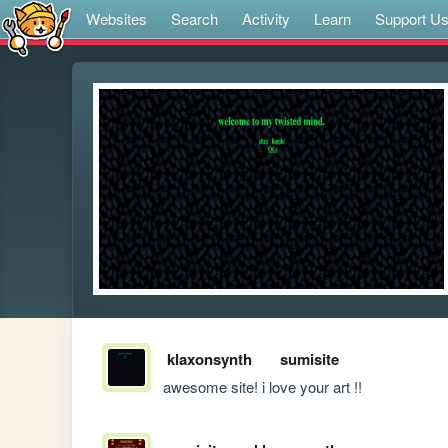
Websites
Search
Activity
Learn
Support U
klaxonsynth
sumisite
awesome site! i love your art !!