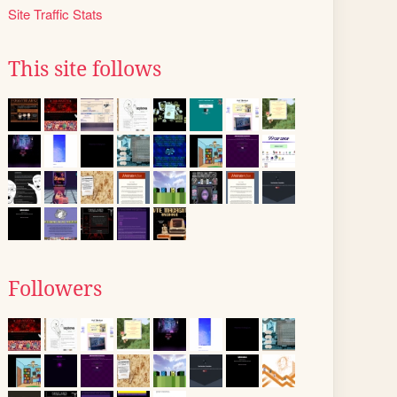
Site Traffic Stats
This site follows
Followers