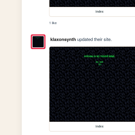
index
1 like
klaxonsynth
updated their site.
index