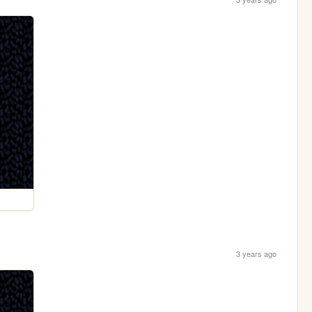
3 years ago