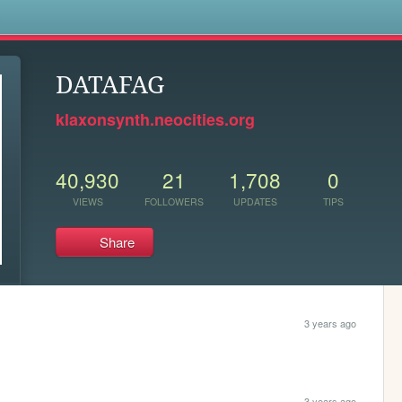
s
DATAFAG
klaxonsynth.neocities.org
40,930
21
1,708
0
VIEWS
FOLLOWERS
UPDATES
TIPS
Share
3 years ago
3 years ago