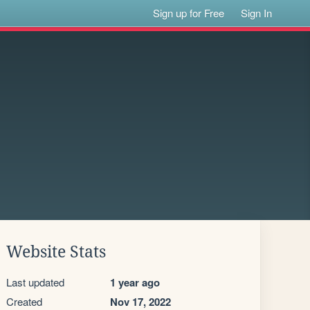
Sign up for Free
Sign In
Website Stats
Last updated
1 year ago
Created
Nov 17, 2022