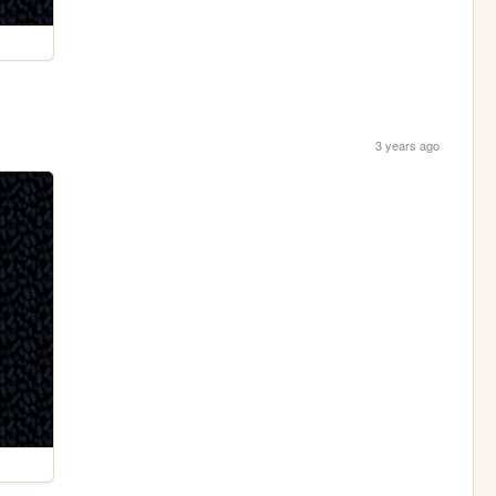
3 years ago