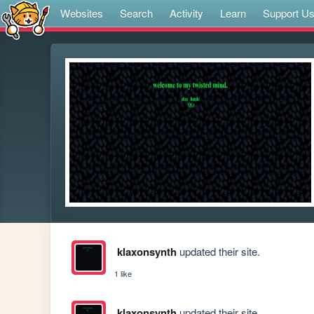
Websites
Search
Activity
Learn
Support U
klaxonsynth
updated their site.
1 like
klaxonsynth
updated their site.