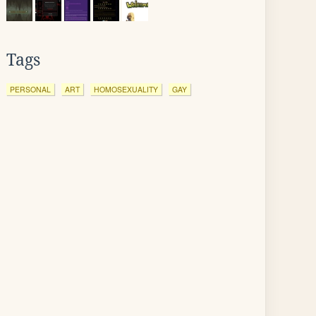
Tags
PERSONAL
ART
HOMOSEXUALITY
GAY