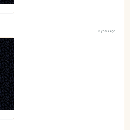
3 years ago