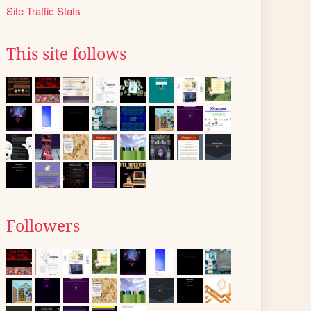
Site Traffic Stats
This site follows
Followers