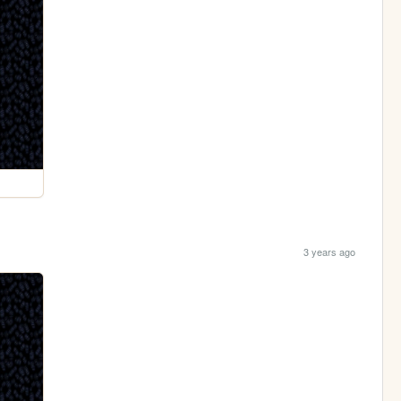
3 years ago