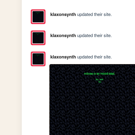
klaxonsynth
updated their site.
klaxonsynth
updated their site.
klaxonsynth
updated their site.