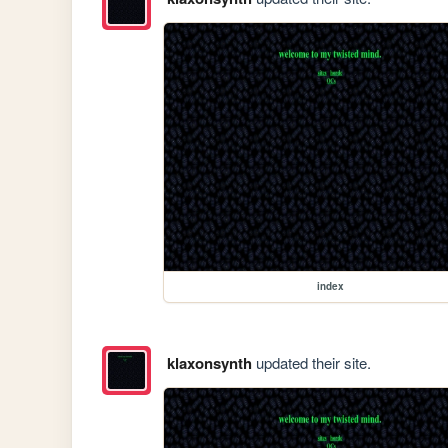
index
klaxonsynth
updated their site.