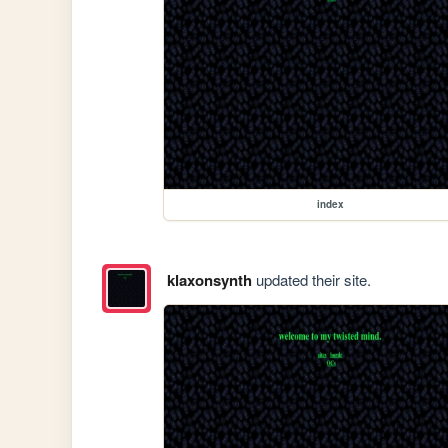
index
klaxonsynth
updated their site.