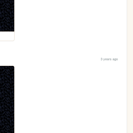
3 years ago