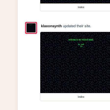
index
klaxonsynth
updated their site.
index