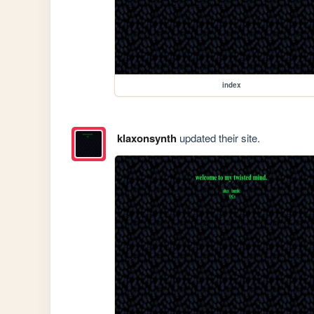
index
klaxonsynth
updated their site.