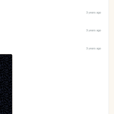
3 years ago
3 years ago
3 years ago