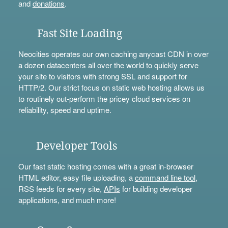
and
donations
.
Fast Site Loading
Neocities operates our own caching anycast CDN in over
a dozen datacenters all over the world to quickly serve
your site to visitors with strong SSL and support for
HTTP/2. Our strict focus on static web hosting allows us
to routinely out-perform the pricey cloud services on
reliability, speed and uptime.
Developer Tools
Our fast static hosting comes with a great in-browser
HTML editor, easy file uploading, a
command line tool
,
RSS feeds for every site,
APIs
for building developer
applications, and much more!