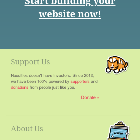
Start building your
website now!
Support Us
Neocities doesn't have investors. Since 2013,
we have been 100% powered by
supporters
and
donations
from people just like you.
Donate
About Us