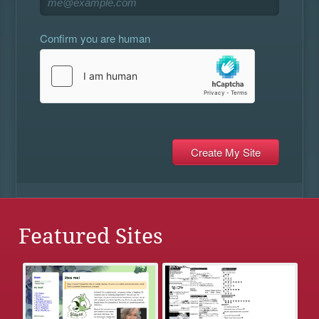
Confirm you are human
Featured Sites