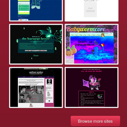
Browse more sites