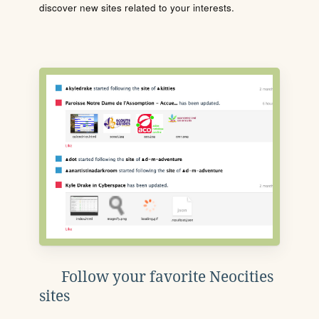
discover new sites related to your interests.
Follow your favorite Neocities
sites