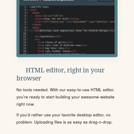
HTML editor, right in your
browser
No tools needed. With our easy-to-use HTML editor,
you're ready to start building your awesome website
right now.
If you'd rather use your favorite desktop editor, no
problem. Uploading files is as easy as drag-n-drop.