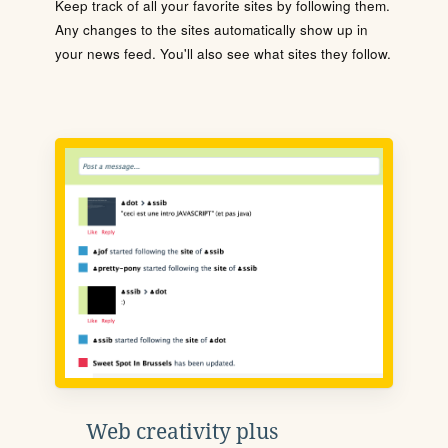
Keep track of all your favorite sites by following them.
Any changes to the sites automatically show up in
your news feed. You'll also see what sites they follow.
Web creativity plus