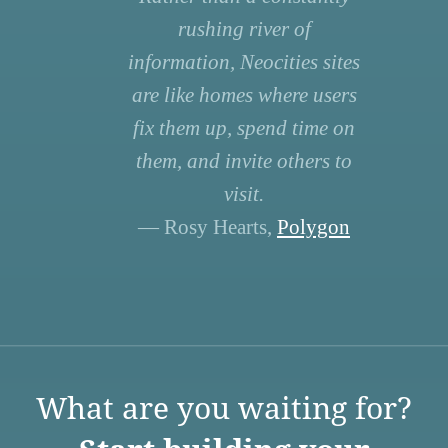
rushing river of
information, Neocities sites
are like homes where users
fix them up, spend time on
them, and invite others to
visit.
— Rosy Hearts,
Polygon
What are you waiting for?