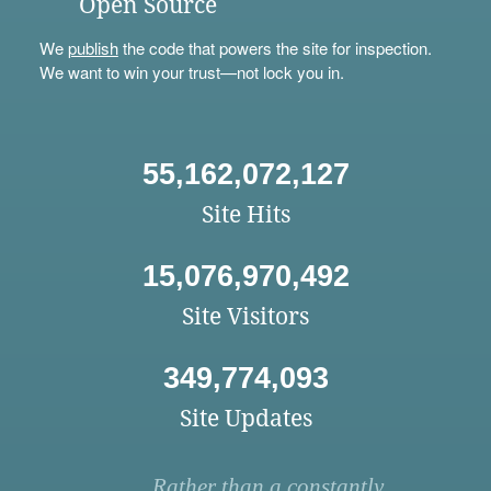
Open Source
We
publish
the code that powers the site for inspection.
We want to win your trust—not lock you in.
55,162,072,127
Site Hits
15,076,970,492
Site Visitors
349,774,093
Site Updates
Rather than a constantly