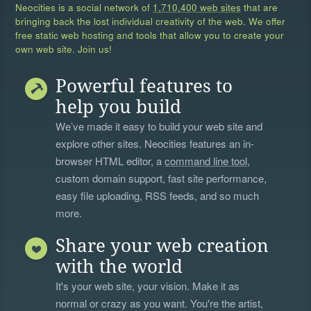
Neocities is a social network of
1,710,400 web sites
that are
bringing back the lost individual creativity of the web. We offer
free static web hosting and tools that allow you to create your
own web site. Join us!
Powerful features to
help you build
We’ve made it easy to build your web site and
explore other sites. Neocities features an in-
browser HTML editor, a
command line tool
,
custom domain support, fast site performance,
easy file uploading, RSS feeds, and so much
more.
Share your web creation
with the world
It's your web site, your vision. Make it as
normal or crazy as you want. You're the artist,