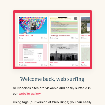
Welcome back, web surfing
All Neocities sites are viewable and easily surfable in
our
website gallery
.
Using tags (our version of Web Rings) you can easily