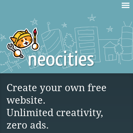
Create your own free
website.
Unlimited creativity,
zero ads.