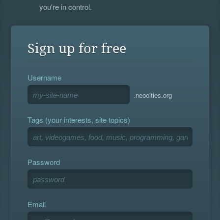
you're in control.
Sign up for free
Username
.neocities.org
Tags (your interests, site topics)
Password
Email