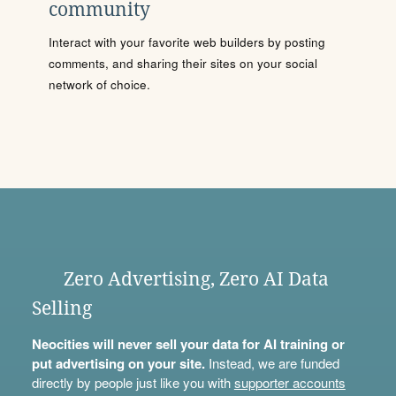
community
Interact with your favorite web builders by posting
comments, and sharing their sites on your social
network of choice.
Zero Advertising, Zero AI Data
Selling
Neocities will never sell your data for AI training or
put advertising on your site.
Instead, we are funded
directly by people just like you with
supporter accounts