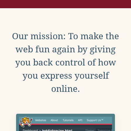
Our mission: To make the
web fun again by giving
you back control of how
you express yourself
online.