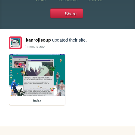
Share
kanrojisoup
updated their site.
4 months ago
index