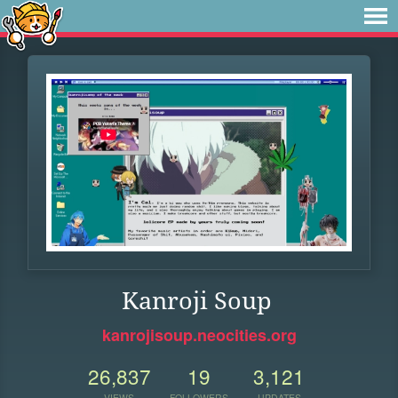
Kanroji Soup
kanrojisoup.neocities.org
26,837
19
3,121
VIEWS
FOLLOWERS
UPDATES