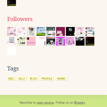
Followers
Tags
BSD
SILLY
BLOG
PROFILE
ANIME
Neocities
is
open source
. Follow us on
Bluesky