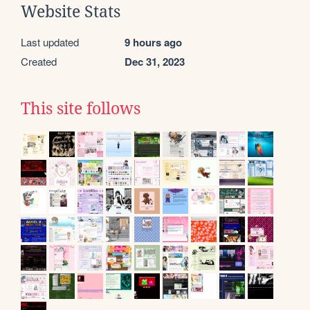
Website Stats
Last updated
9 hours ago
Created
Dec 31, 2023
This site follows