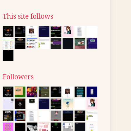
This site follows
Followers