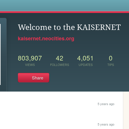
s
Welcome to the KAISERNET
kaisernet.neocities.org
803,907
42
4,051
0
VIEWS
FOLLOWERS
UPDATES
TIPS
Share
5 years ago
5 years ago