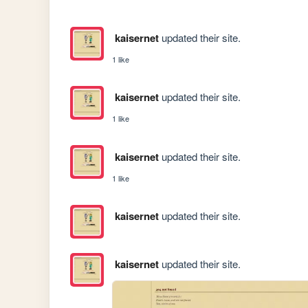
kaisernet
updated their site.
1 like
kaisernet
updated their site.
1 like
kaisernet
updated their site.
1 like
kaisernet
updated their site.
kaisernet
updated their site.