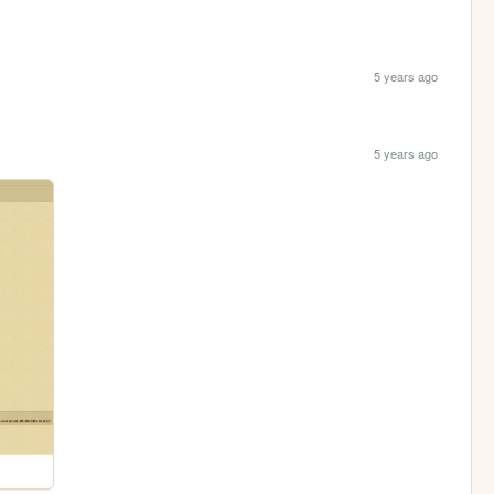
5 years ago
5 years ago