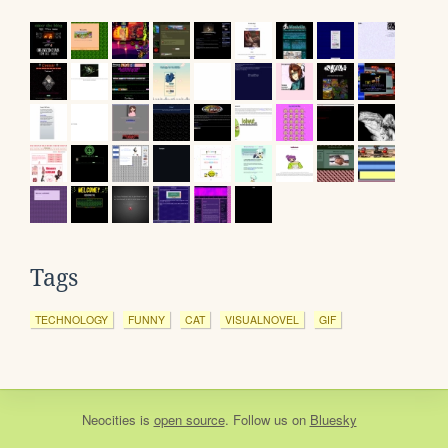
Tags
TECHNOLOGY
FUNNY
CAT
VISUALNOVEL
GIF
Neocities
is
open source
. Follow us on
Bluesky