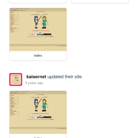
index
kaisernet
updated their site.
5 years ago