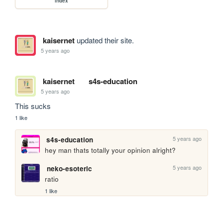
index
kaisernet
updated their site.
5 years ago
kaisernet
s4s-education
5 years ago
This sucks
1 like
5 years ago
s4s-education
hey man thats totally your opinion alright?
5 years ago
neko-esoteric
ratio
1 like