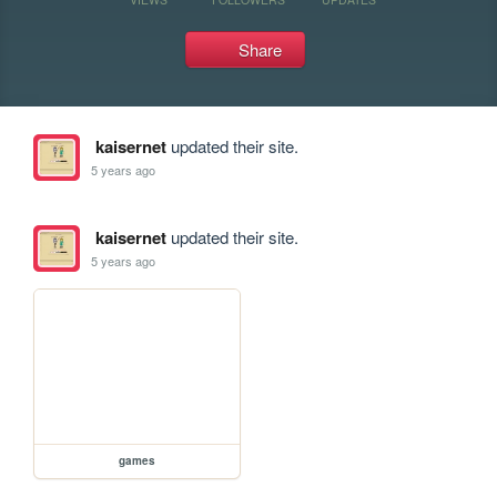
Share
kaisernet
updated their site.
5 years ago
kaisernet
updated their site.
5 years ago
games