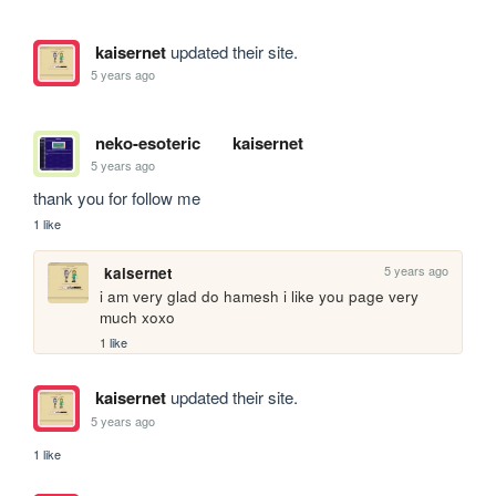
kaisernet
updated their site.
5 years ago
neko-esoteric
kaisernet
5 years ago
thank you for follow me
1 like
5 years ago
kaisernet
i am very glad do hamesh i like you page very 
much xoxo
1 like
kaisernet
updated their site.
5 years ago
1 like