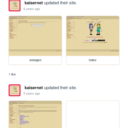
kaisernet
updated their site.
5 years ago
aniatgen
index
1 like
kaisernet
updated their site.
5 years ago