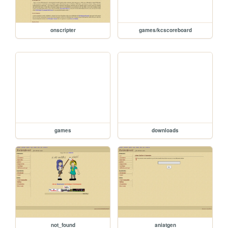
onscripter
games/kcscoreboard
games
downloads
not_found
aniatgen