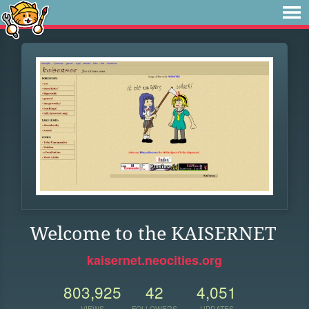
Welcome to the KAISERNET
kaisernet.neocities.org
803,925
42
4,051
VIEWS
FOLLOWERS
UPDATES