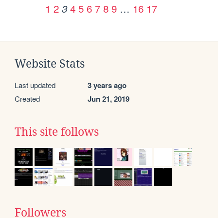
1
2
4
5
6
7
8
9
…
16
17
3
Website Stats
Last updated
3 years ago
Created
Jun 21, 2019
This site follows
Followers