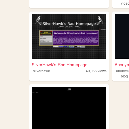
vide
SilverHawk's Rad Homepage
Anony
silverhawk
49,066
views
anonym
blog