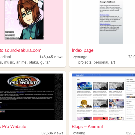
to sound-sakura.com
Index page
oritani
146,445
views
zymurge
73,
,
,
,
,
,
,
s
music
anime
otaku
guitar
projects
personal
art
s Pro Website
Blogs – Animelit
37,536
views
otaking
323,