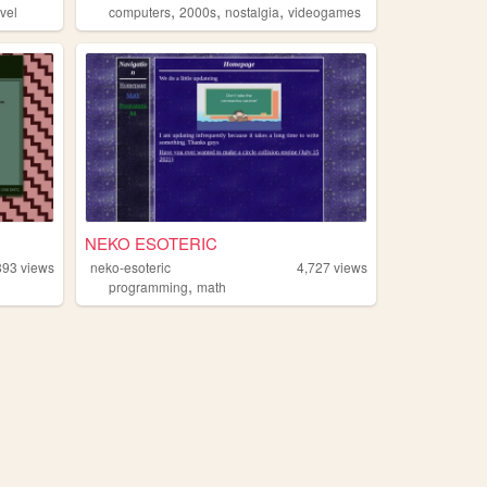
,
,
,
vel
computers
2000s
nostalgia
videogames
NEKO ESOTERIC
893
views
neko-esoteric
4,727
views
,
programming
math