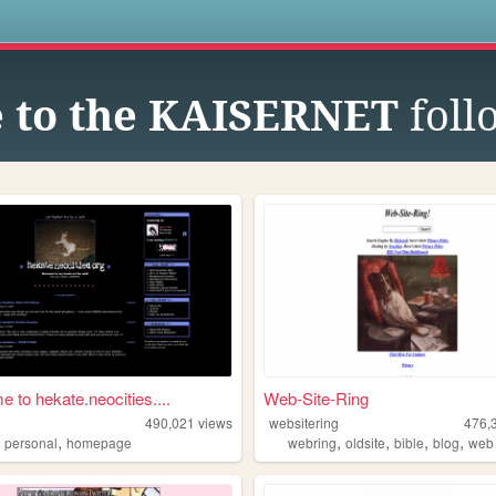
s
 to the KAISERNET
foll
 to hekate.neocities....
Web-Site-Ring
490,021
views
websitering
476,
,
,
,
,
,
,
personal
homepage
webring
oldsite
bible
blog
web