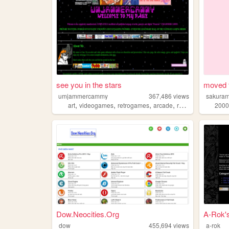
see you in the stars
moved 
umjammercammy
367,486
views
sakuram
,
,
,
,
art
videogames
retrogames
arcade
retro
2000
Dow.Neocities.Org
A-Rok'
dow
455,694
views
a-rok