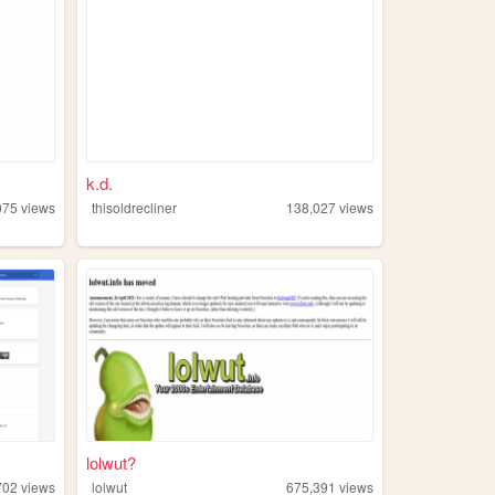
k.d.
075
views
thisoldrecliner
138,027
views
lolwut?
702
views
lolwut
675,391
views