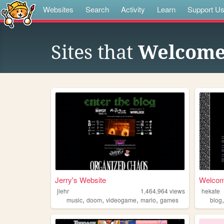
Websites
Search
Activity
Learn
Support U
Sites that
Welcome
Jerry's Website
Welcome
jlehr
1,464,964
views
hekate
,
,
,
,
music
doom
videogame
mario
games
blog