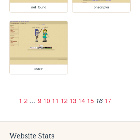
not_found
onscripter
index
1
2
…
9
10
11
12
13
14
15
17
16
Website Stats