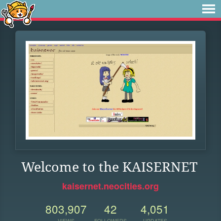
Welcome to the KAISERNET
kaisernet.neocities.org
803,907
42
4,051
VIEWS
FOLLOWERS
UPDATES