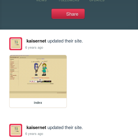
Share
kaisernet
updated their site.
6 years ago
index
kaisernet
updated their site.
6 years ago