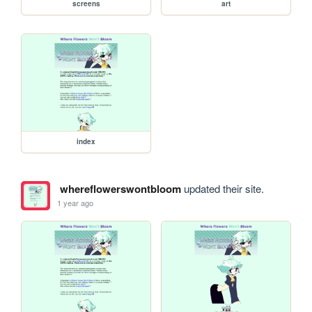
screens
art
index
whereflowerswontbloom
updated their site.
1 year ago