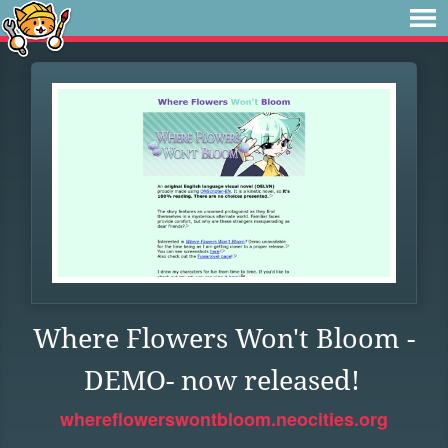
Where Flowers Won't Bloom -
DEMO- now released!
whereflowerswontbloom.neocities.org