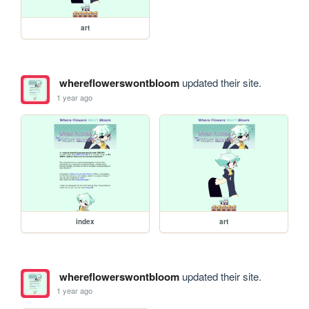
art
whereflowerswontbloom
updated their site.
1 year ago
index
art
whereflowerswontbloom
updated their site.
1 year ago