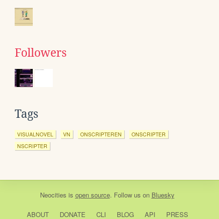
Followers
Tags
VISUALNOVEL
VN
ONSCRIPTEREN
ONSCRIPTER
NSCRIPTER
Neocities
is
open source
. Follow us on
Bluesky
ABOUT
DONATE
CLI
BLOG
API
PRESS