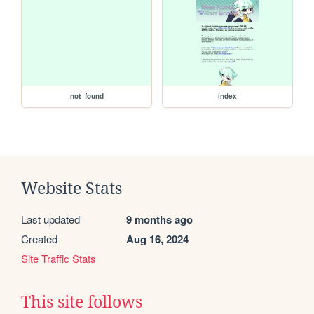
not_found
index
Website Stats
Last updated
9 months ago
Created
Aug 16, 2024
Site Traffic Stats
This site follows