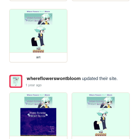
art
whereflowerswontbloom
updated their site.
1 year ago