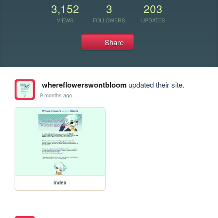
3,152
3
203
VIEWS
FOLLOWERS
UPDATES
Share
whereflowerswontbloom
updated their site.
9 months ago
index