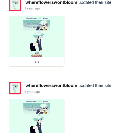
whereflowerswontbloom
updated their site.
1 year ago
art
whereflowerswontbloom
updated their site.
1 year ago