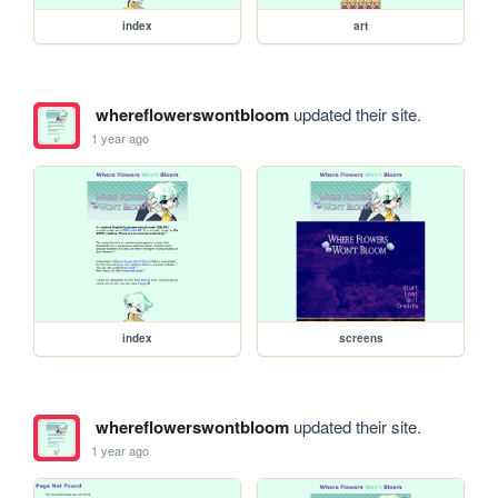
index
art
whereflowerswontbloom
updated their site.
1 year ago
index
screens
whereflowerswontbloom
updated their site.
1 year ago