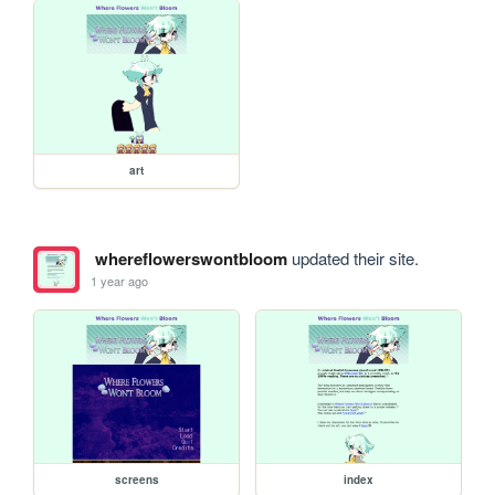
art
whereflowerswontbloom
updated their site.
1 year ago
screens
index