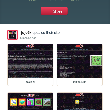
Share
jojo2k
updated their site.
5 months ago
posts-ai
mixes-pilih