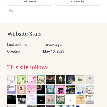
full-hoarde
community
1 like
Website Stats
Last updated
1 week ago
Created
May 13, 2023
This site follows