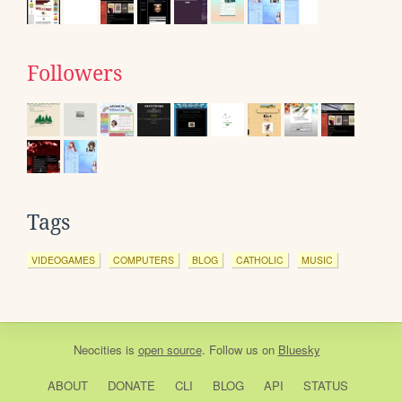
Followers
Tags
VIDEOGAMES
COMPUTERS
BLOG
CATHOLIC
MUSIC
Neocities
is
open source
. Follow us on
Bluesky
ABOUT
DONATE
CLI
BLOG
API
STATUS