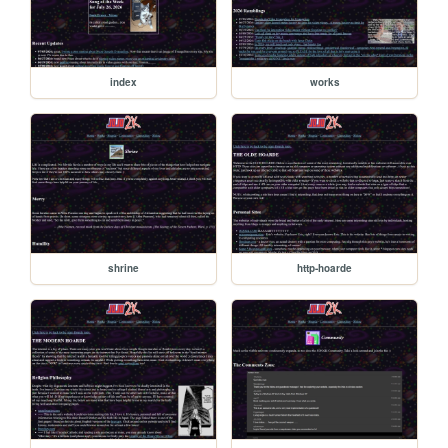
index
works
shrine
http-hoarde