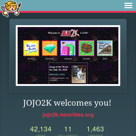
JOJO2K welcomes you!
jojo2k.neocities.org
42,134
11
1,463
VIEWS
FOLLOWERS
UPDATES