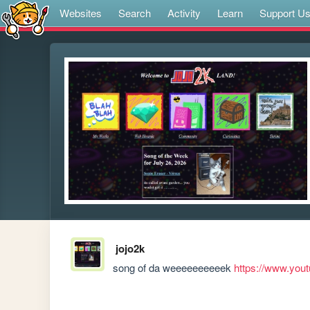
Websites
Search
Activity
Learn
Support U
jojo2k
song of da weeeeeeeeeek 
https://www.yo