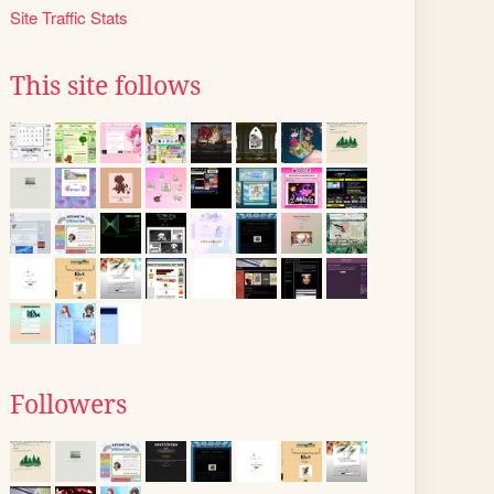
Site Traffic Stats
This site follows
Followers