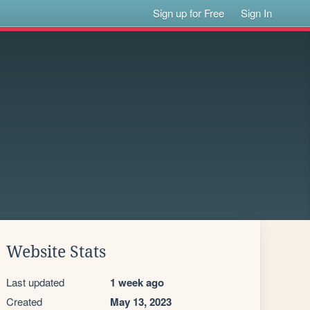
Sign up for Free
Sign In
Website Stats
Last updated
1 week ago
Created
May 13, 2023