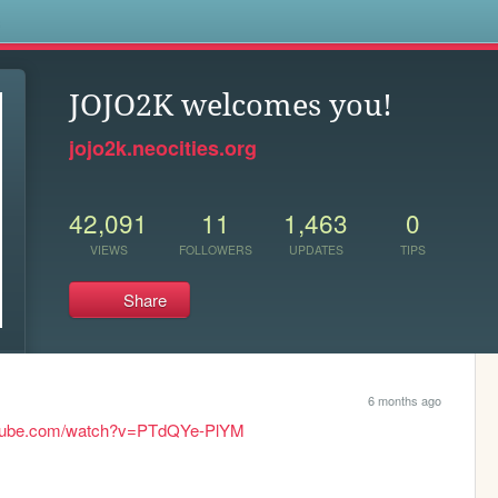
s
JOJO2K welcomes you!
jojo2k.neocities.org
42,091
11
1,463
0
VIEWS
FOLLOWERS
UPDATES
TIPS
Share
6 months ago
utube.com/watch?v=PTdQYe-PlYM