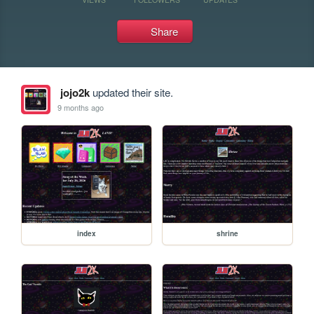
Share
jojo2k
updated their site.
9 months ago
index
shrine