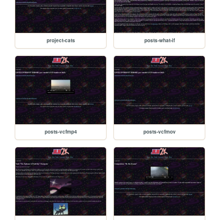
project-cats
posts-what-if
posts-vcfmp4
posts-vcfmov