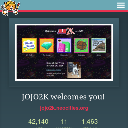
JOJO2K welcomes you!
jojo2k.neocities.org
42,140
11
1,463
VIEWS
FOLLOWERS
UPDATES