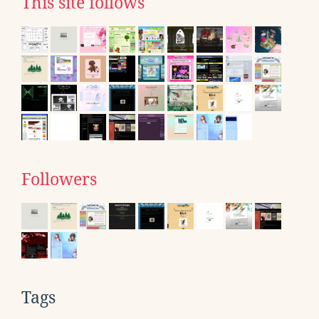
This site follows
Followers
Tags