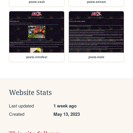
posts-vash
posts-stream
posts-retrofest
posts-male
Website Stats
Last updated
1 week ago
Created
May 13, 2023