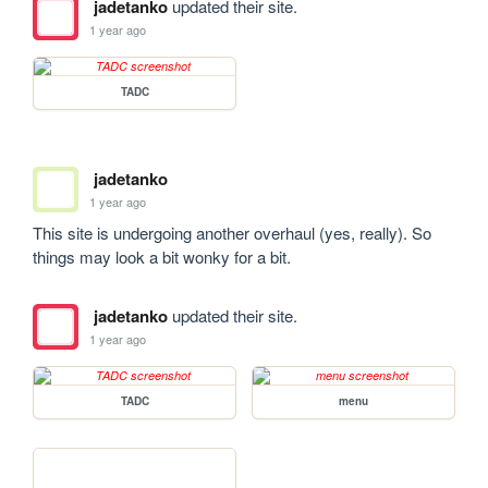
jadetanko
updated their site.
1 year ago
TADC
jadetanko
1 year ago
This site is undergoing another overhaul (yes, really). So 
things may look a bit wonky for a bit.
jadetanko
updated their site.
1 year ago
TADC
menu