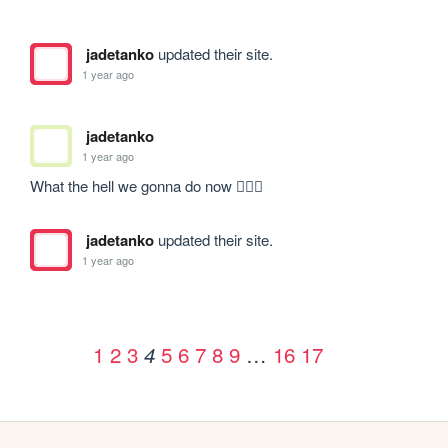
jadetanko
updated their site.
1 year ago
jadetanko
1 year ago
What the hell we gonna do now 🧍🏾‍♂️
jadetanko
updated their site.
1 year ago
1
2
3
5
6
7
8
9
…
16
17
4