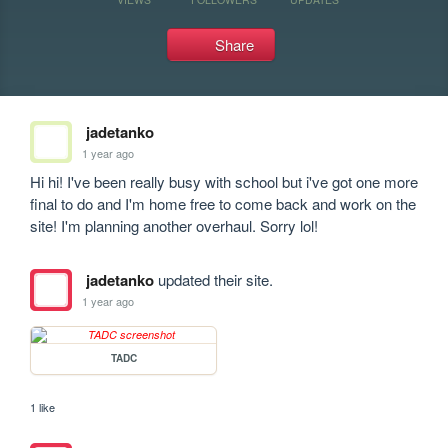
Share
jadetanko
1 year ago
Hi hi! I've been really busy with school but i've got one more 
final to do and I'm home free to come back and work on the 
site! I'm planning another overhaul. Sorry lol!
jadetanko
updated their site.
1 year ago
TADC
1 like