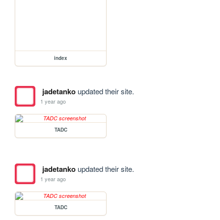
index
jadetanko
updated their site.
1 year ago
TADC
jadetanko
updated their site.
1 year ago
TADC