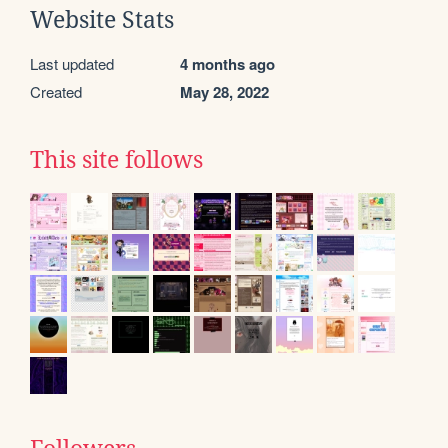
Website Stats
Last updated
4 months ago
Created
May 28, 2022
This site follows