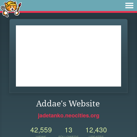
Addae's Website
jadetanko.neocities.org
42,559
13
12,430
VIEWS
FOLLOWERS
UPDATES