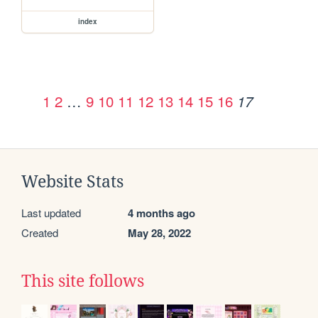
index
1
2
…
9
10
11
12
13
14
15
16
17
Website Stats
Last updated
4 months ago
Created
May 28, 2022
This site follows