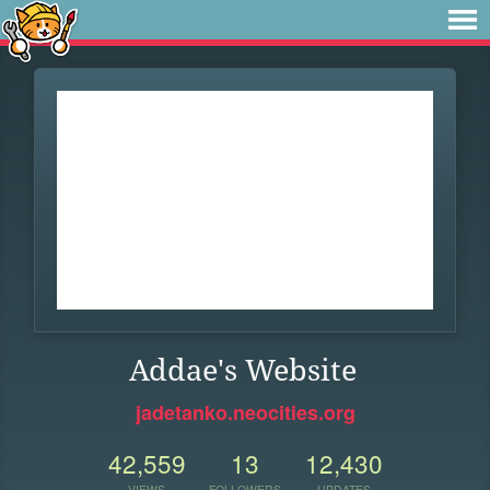
Addae's Website
jadetanko.neocities.org
42,559
13
12,430
VIEWS
FOLLOWERS
UPDATES