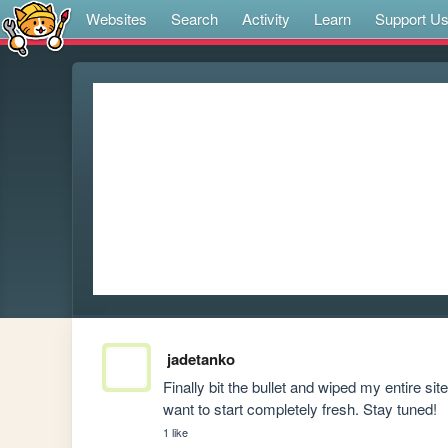
Websites
Search
Activity
Learn
Support U
jadetanko
Finally bit the bullet and wiped my entire site
want to start completely fresh. Stay tuned!
1 like