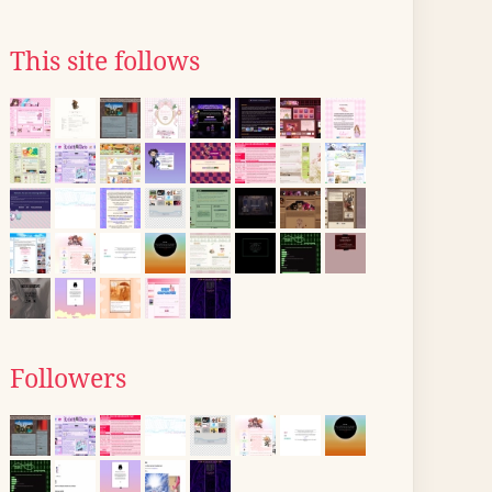
This site follows
Followers