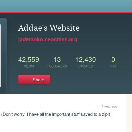
s
Addae's Website
jadetanko.neocities.org
42,559
13
12,430
0
VIEWS
FOLLOWERS
UPDATES
TIPS
Share
1 year ago
 (Don't worry, I have all the important stuff saved to a zip!) I 