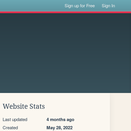
Sign up for Free
Sign In
Website Stats
Last updated
4 months ago
Created
May 28, 2022