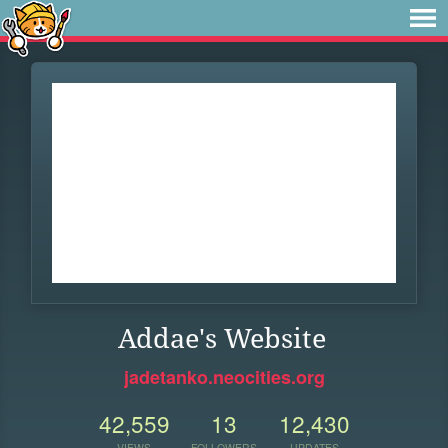
Addae's Website
jadetanko.neocities.org
42,559
13
12,430
VIEWS
FOLLOWERS
UPDATES