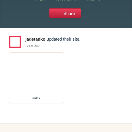
Share
jadetanko
updated their site.
1 year ago
index