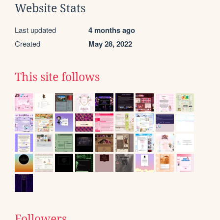
Website Stats
Last updated
4 months ago
Created
May 28, 2022
This site follows
Followers