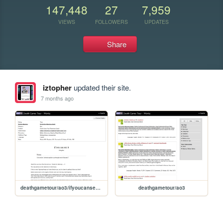
147,448
27
7,959
VIEWS
FOLLOWERS
UPDATES
Share
iztopher
updated their site.
7 months ago
deathgametour/ao3/ifyoucanseeit/2
deathgametour/ao3