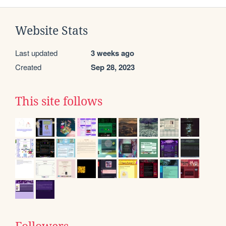
Website Stats
Last updated
3 weeks ago
Created
Sep 28, 2023
This site follows