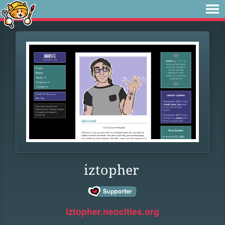
iztopher
iztopher.neocities.org