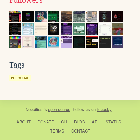
Followers
Tags
PERSONAL
Neocities
is
open source
. Follow us on
Bluesky
ABOUT
DONATE
CLI
BLOG
API
STATUS
TERMS
CONTACT