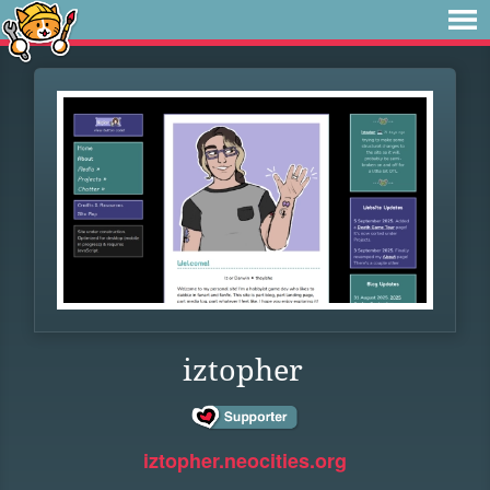
iztopher
iztopher.neocities.org