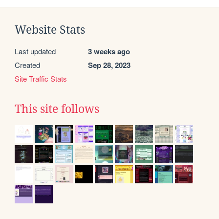
Website Stats
Last updated
3 weeks ago
Created
Sep 28, 2023
Site Traffic Stats
This site follows