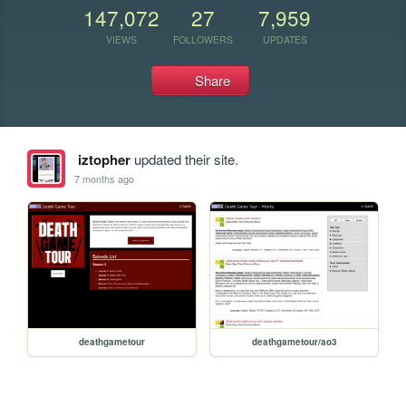
147,072
27
7,959
VIEWS
FOLLOWERS
UPDATES
Share
iztopher
updated their site.
7 months ago
deathgametour
deathgametour/ao3