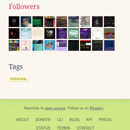
Followers
Tags
PERSONAL
Neocities
is
open source
. Follow us on
Bluesky
ABOUT
DONATE
CLI
BLOG
API
PRESS
STATUS
TERMS
CONTACT