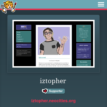
iztopher
iztopher.neocities.org