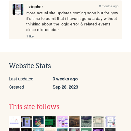
8 months ago
iztopher
more actual site updates coming soon but for now 
it's time to admit that i haven't gone a day without 
thinking about the logic error & related events 
since mid-october
1 like
Website Stats
Last updated
3 weeks ago
Created
Sep 28, 2023
This site follows