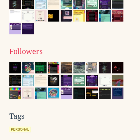
Followers
Tags
PERSONAL