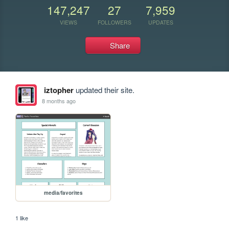
147,247
27
7,959
VIEWS
FOLLOWERS
UPDATES
Share
iztopher
updated their site.
8 months ago
media/favorites
1 like