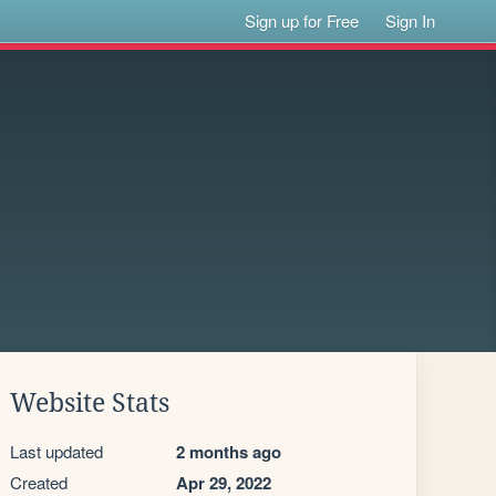
Sign up for Free
Sign In
Website Stats
Last updated
2 months ago
Created
Apr 29, 2022