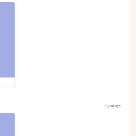
1 year ago