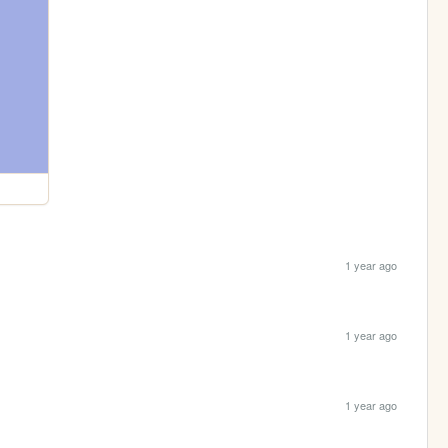
1 year ago
1 year ago
1 year ago