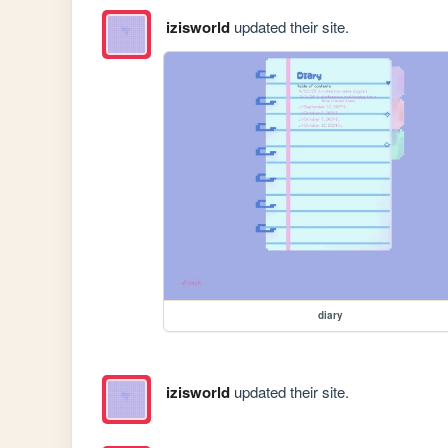
izisworld
updated their site.
diary
izisworld
updated their site.