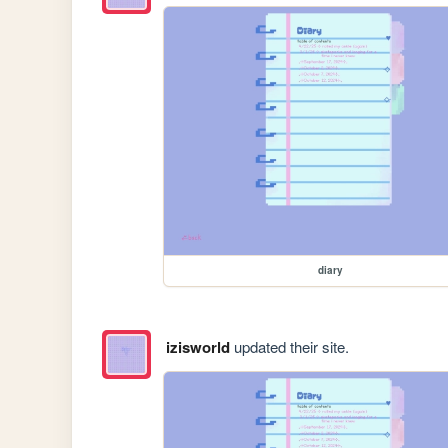
diary
izisworld
updated their site.