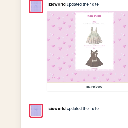
izisworld
updated their site.
mainpieces
izisworld
updated their site.