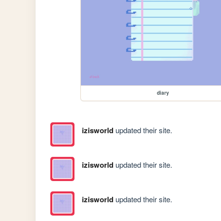
diary
izisworld
updated their site.
izisworld
updated their site.
izisworld
updated their site.