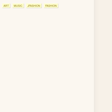
ART
MUSIC
JFASHION
FASHION