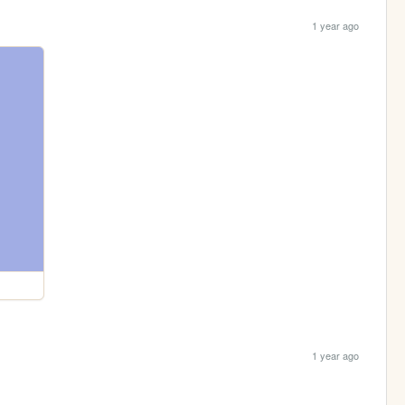
1 year ago
1 year ago