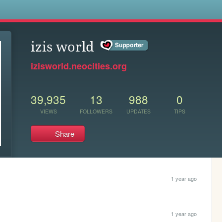
s
izis world
izisworld.neocities.org
39,935
13
988
0
VIEWS
FOLLOWERS
UPDATES
TIPS
Share
1 year ago
1 year ago