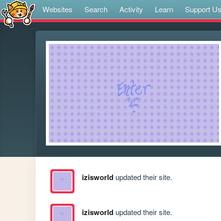
Websites
Search
Activity
Learn
Support U
izisworld
updated their site.
izisworld
updated their site.