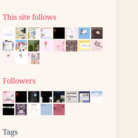
This site follows
Followers
Tags