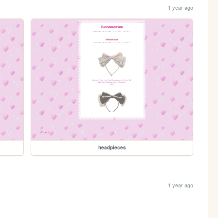
1 year ago
headpieces
1 year ago