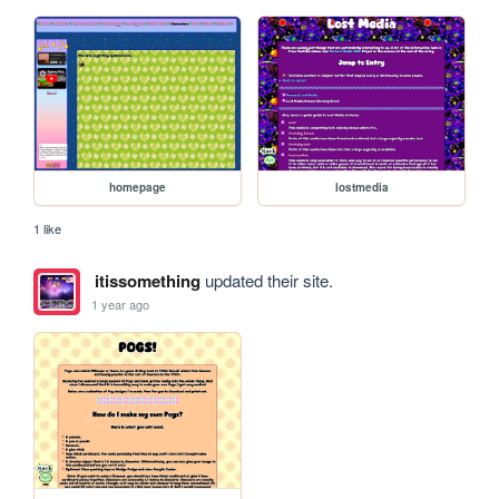
homepage
lostmedia
1 like
itissomething
updated their site.
1 year ago