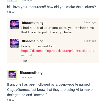
hi! i love your resources!! how did you make the stickers?
2 likes
1 year ago
itissomething
I had a tutorial up at one point, you reminded me 
that I need to put it back up, haha.
1 year ago
itissomething
Finally got around to it! 
https://itissomething.neocities.org/junk/stickertutor
ial.html
1 like
itissomething
1 year ago
If anyone has been followed by a user/website named 
CageyGames, just know that they are using AI to make 
their games and "artwork"
2 likes