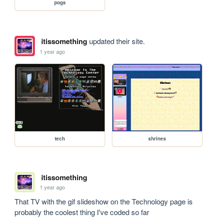
pogs
itissomething
updated their site.
1 year ago
tech
shrines
itissomething
1 year ago
That TV with the gif slideshow on the Technology page is 
probably the coolest thing I've coded so far