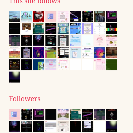
This site follows
Followers