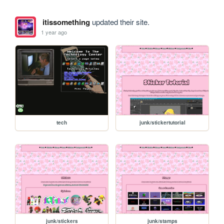
itissomething
updated their site.
1 year ago
tech
junk/stickertutorial
junk/stickers
junk/stamps