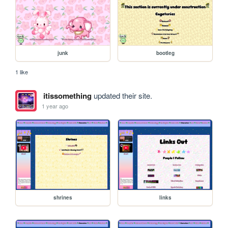
junk
bootleg
1 like
itissomething
updated their site.
1 year ago
shrines
links