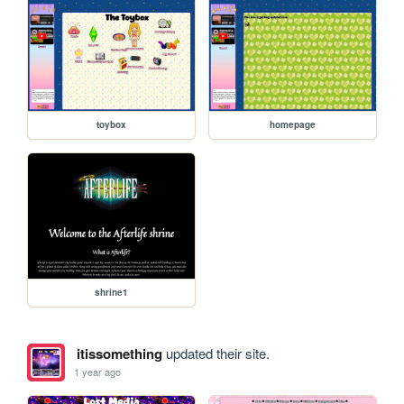
toybox
homepage
shrine1
itissomething
updated their site.
1 year ago