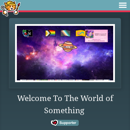
Welcome To The World of
Something