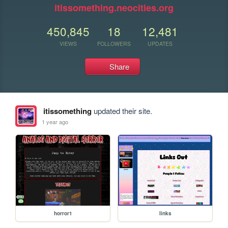
itissomething.neocities.org
450,845
18
12,481
VIEWS
FOLLOWERS
UPDATES
Share
itissomething
updated their site.
1 year ago
horror1
links