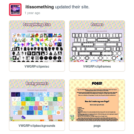
itissomething
updated their site.
1 year ago
VWGRP/clipmisc
VWGRP/clipframes
VWGRP/clipbackgrounds
pogs