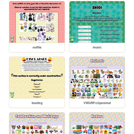
outfits
music
bootleg
VWGRP/clipanimal