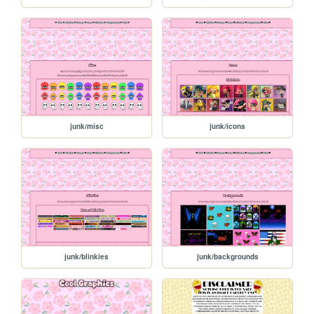
junk/misc
junk/icons
junk/blinkies
junk/backgrounds