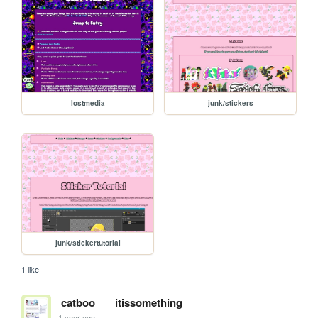
lostmedia
junk/stickers
junk/stickertutorial
1 like
catboo
itissomething
1 year ago