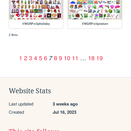
VWGRP/clipholiday
VWGRP/clipnature
2 likes
1
2
3
4
5
6
8
9
10
11
…
18
19
7
Website Stats
Last updated
3 weeks ago
Created
Jul 16, 2023