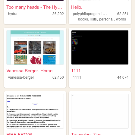
Too many heads - The Hydra's...
Hello.
p
olyphiloprogenitivepanda
hydra
36,292
62,251
,
,
,
books
lists
personal
words
Vanessa Berger- Home
1111
vanessa-berger
62,450
1111
44,074
FIRE FROG!
Transplant Zine