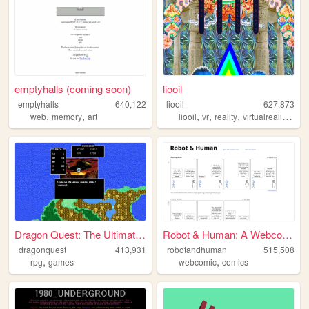
emptyhalls (coming soon)
liooil
emptyhalls
640,122
liooil
627,873
,
,
,
,
,
,
web
memory
art
liooil
vr
reality
virtualreality
virt
Dragon Quest: The Ultimate G...
Robot & Human: A Webcomic
dragonquest
413,931
robotandhuman
515,508
,
,
rpg
games
webcomic
comics