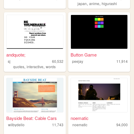
,
,
japan
anime
higurashi
andquote;
Button Game
sj
60,532
peejay
11,914
,
,
quotes
interactive
words
Bayside Beat: Cable Cars
noematic
wilbydello
11,743
noematic
94,000