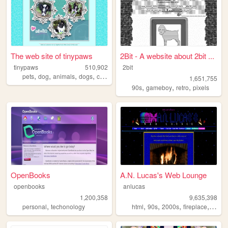
The web site of tinypaws
2Bit - A website about 2bit ...
tinypaws
510,902
2bit
,
,
,
,
pets
dog
animals
dogs
chihuahua
1,651,755
,
,
,
90s
gameboy
retro
pixels
OpenBooks
A.N. Lucas's Web Lounge
openbooks
anlucas
1,200,358
9,635,398
,
,
,
,
,
personal
techonology
html
90s
2000s
fireplace
art