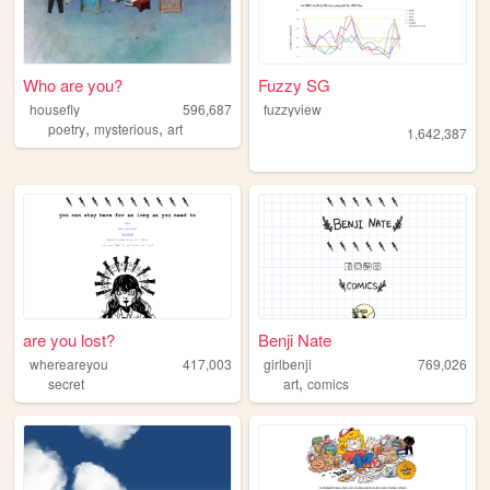
Who are you?
Fuzzy SG
housefly
596,687
fuzzyview
,
,
poetry
mysterious
art
1,642,387
are you lost?
Benji Nate
whereareyou
417,003
girlbenji
769,026
,
secret
art
comics