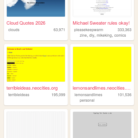
Cloud Quotes 2026
Michael Sweater rules okay!
clouds
63,971
pleasekeepwarm
333,363
,
,
,
zine
diy
mikeking
comics
terribleideas.neocities.org
lemonsandlimes.neocities.org
terribleideas
195,099
lemonsandlimes
101,536
personal