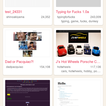
test_24331
Typing for Fucks 1.0a
shinoakiyama
24,352
typingforfucks
243,009
,
,
,
typing
game
fucks
dunkey
Dad or Pacquiao?!
J's Hot Wheels Porsche Colle...
dadpacquiao
154,108
hotwheels
117,136
,
,
,
cars
hotwheels
hobby
porsche