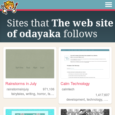
Sites that
The web site
of odayaka
follows
Rainstorms in July
Calm Technology
rainstormsinjuly
971,106
calmtech
,
,
,
,
fairytales
writing
horror
fantasy
ghosts
1,417,607
,
,
development
technology
product