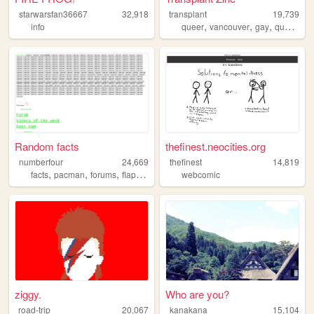
starwarsfan36667
32,918
transplant
19,739
,
,
,
,
info
queer
vancouver
gay
quesnel
Random facts
thefinest.neocities.org
numberfour
24,669
thefinest
14,819
,
,
,
,
facts
pacman
forums
flappybird
coding
webcomic
ziggy.
Who are you?
road-trip
20,067
kanakana
15,104