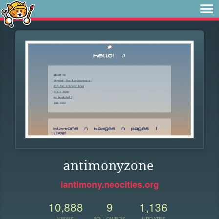
antimonyzone
iantimony.neocities.org
10,888
9
1,136
VIEWS
FOLLOWERS
UPDATES