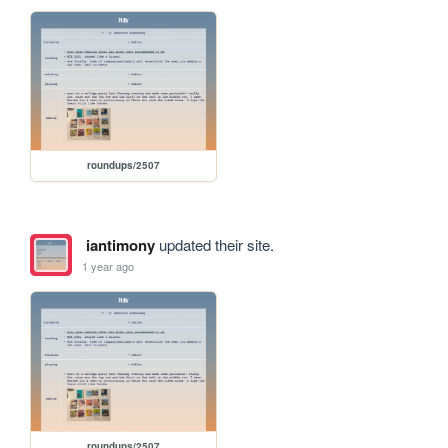
roundups/2507
iantimony
updated their site.
1 year ago
roundups/2507