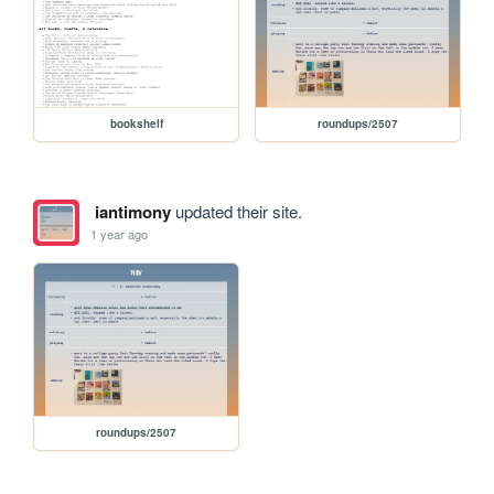
bookshelf
roundups/2507
iantimony
updated their site.
1 year ago
roundups/2507