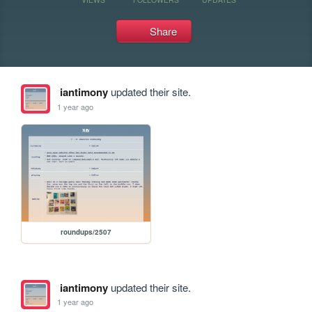
Share
iantimony
updated their site.
1 year ago
roundups/2507
iantimony
updated their site.
1 year ago