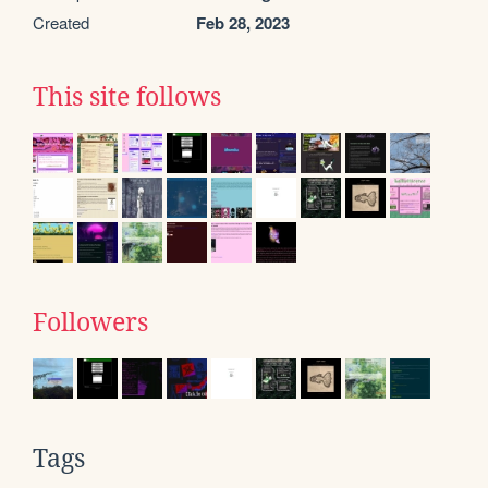
Created
Feb 28, 2023
This site follows
Followers
Tags