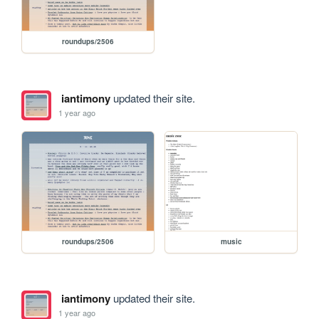
roundups/2506
iantimony
updated their site.
1 year ago
roundups/2506
music
iantimony
updated their site.
1 year ago