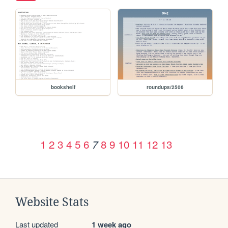
bookshelf
roundups/2506
1
2
3
4
5
6
8
9
10
11
12
13
7
Website Stats
Last updated
1 week ago