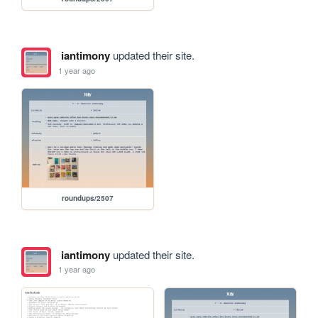
iantimony
updated their site.
1 year ago
roundups/2507
iantimony
updated their site.
1 year ago