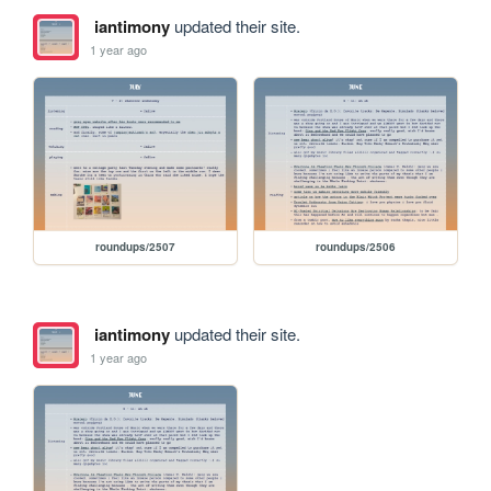
iantimony
updated their site.
1 year ago
roundups/2507
roundups/2506
iantimony
updated their site.
1 year ago