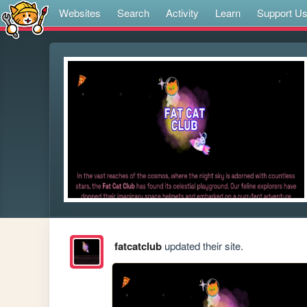
Websites
Search
Activity
Learn
Support U
fatcatclub
updated their site.