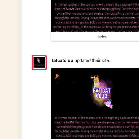
index
fatcatclub
updated their site.