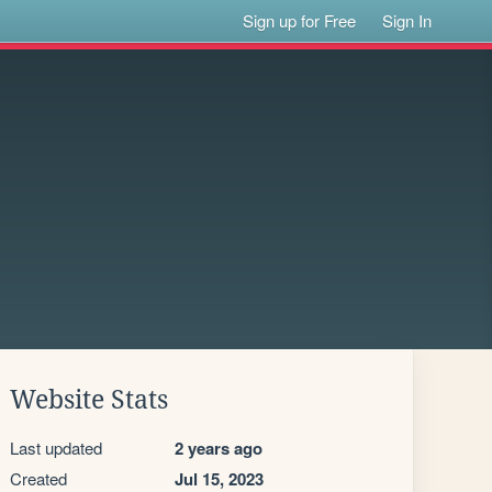
Sign up for Free
Sign In
Website Stats
Last updated
2 years ago
Created
Jul 15, 2023