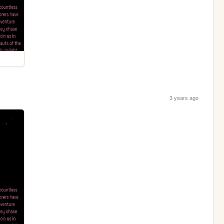
3 years ago