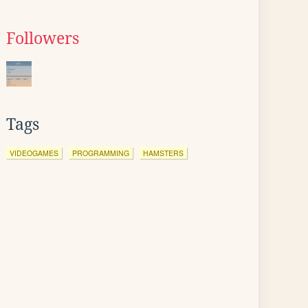
Followers
Tags
VIDEOGAMES
PROGRAMMING
HAMSTERS