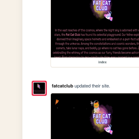
index
fatcatclub
updated their site.