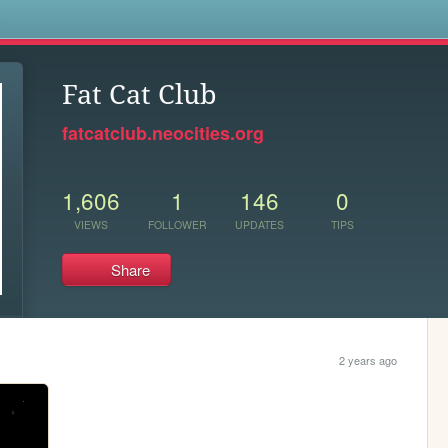
s
Fat Cat Club
fatcatclub.neocities.org
1,606
1
146
0
VIEWS
FOLLOWER
UPDATES
TIPS
Share
2 years ago