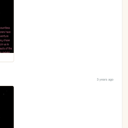
3 years ago