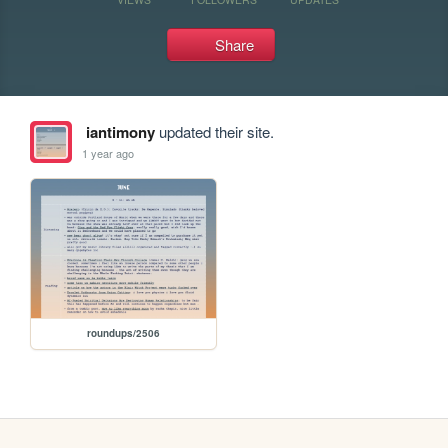
Share
iantimony
updated their site.
1 year ago
roundups/2506