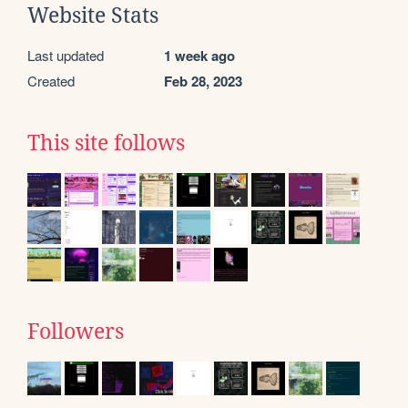
Website Stats
Last updated
1 week ago
Created
Feb 28, 2023
This site follows
Followers