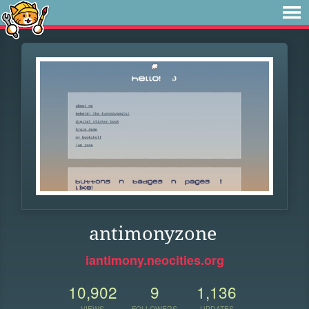
antimonyzone
iantimony.neocities.org
10,902
9
1,136
VIEWS
FOLLOWERS
UPDATES