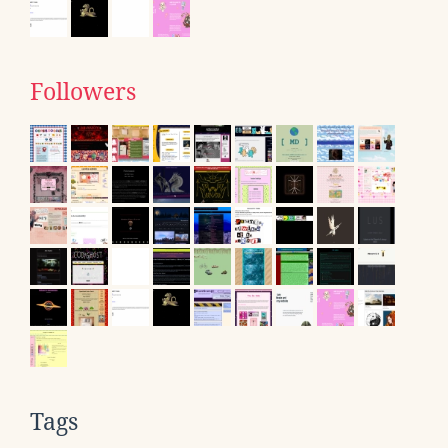
Followers
Tags