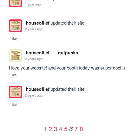
1 year ago
houseoflief
updated their site.
2 years ago
1 like
houseoflief
gutpunks
2 years ago
i love your website! and your booth today was super cool :)
1 like
houseoflief
updated their site.
2 years ago
1 like
1
2
3
4
5
7
8
6