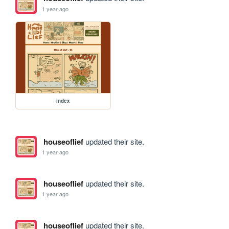
1 year ago
index
houseoflief
updated their site.
1 year ago
houseoflief
updated their site.
1 year ago
houseoflief
updated their site.