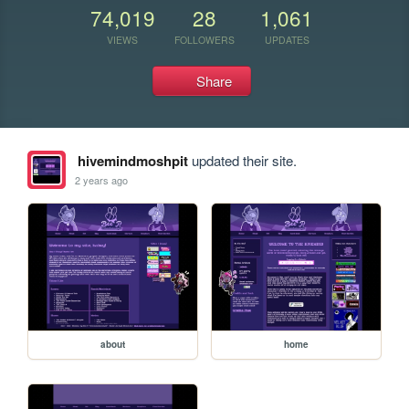
74,019
28
1,061
VIEWS
FOLLOWERS
UPDATES
Share
hivemindmoshpit
updated their site.
2 years ago
about
home