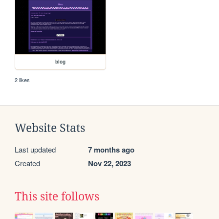
blog
2 likes
Website Stats
Last updated
7 months ago
Created
Nov 22, 2023
This site follows