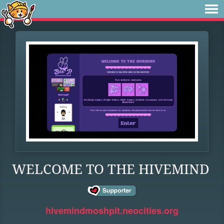
WELCOME TO THE HIVEMIND
hivemindmoshpit.neocities.org