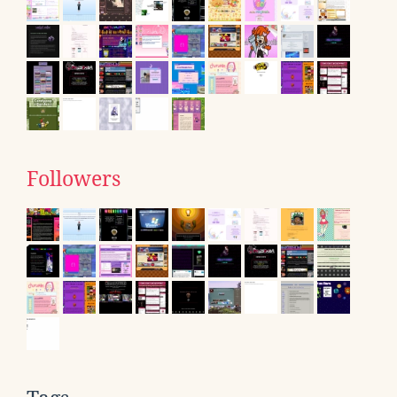
Followers