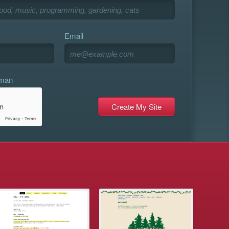
Email
uman