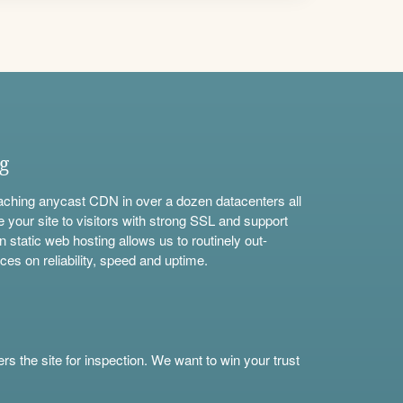
ng
aching anycast CDN in over a dozen datacenters all
e your site to visitors with strong SSL and support
n static web hosting allows us to routinely out-
ces on reliability, speed and uptime.
s the site for inspection. We want to win your trust