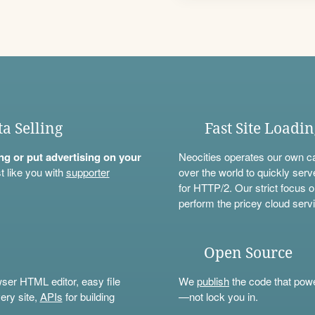
ta Selling
Fast Site Loadi
ning or put advertising on your
Neocities operates our own c
t like you with
supporter
over the world to quickly serv
for HTTP/2. Our strict focus o
perform the pricey cloud servi
Open Source
wser HTML editor, easy file
We
publish
the code that power
ery site,
APIs
for building
—not lock you in.