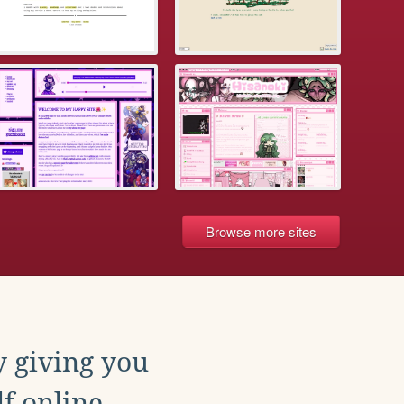
Browse more sites
y giving you
f online.