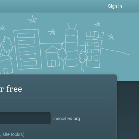
Sign In
r free
.neocities.org
 site topics)