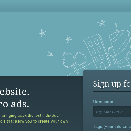
Sign up fo
ebsite.
Username
ro ads.
 bringing back the lost individual
ools that allow you to create your own
Tags (your interests,