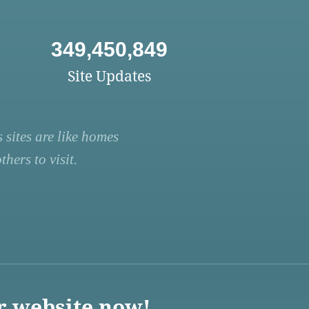
349,450,849
Site Updates
 sites are like homes
hers to visit.
r website now!