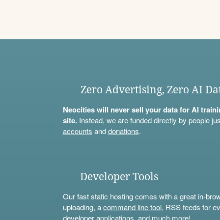
Zero Advertising, Zero AI Da
Neocities will never sell your data for AI trai
site.
Instead, we are funded directly by people jus
accounts
and
donations
.
Developer Tools
Our fast static hosting comes with a great in-bro
uploading, a
command line tool
, RSS feeds for ev
developer applications, and much more!