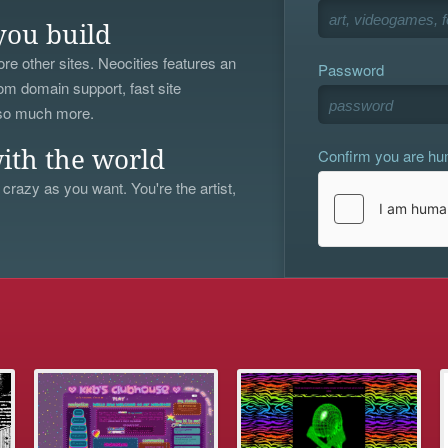
you build
re other sites. Neocities features an
Password
om domain support, fast site
 so much more.
Confirm you are h
ith the world
 crazy as you want. You're the artist,