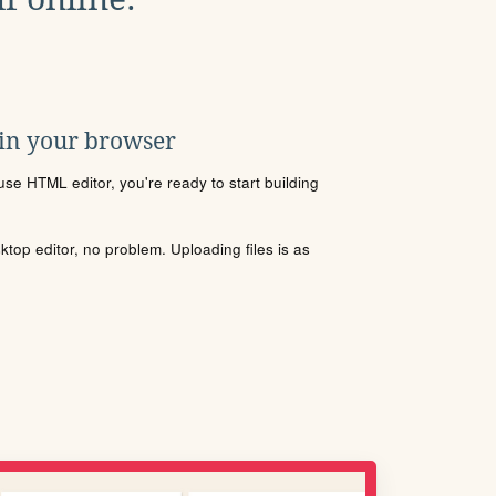
 in your browser
se HTML editor, you're ready to start building
sktop editor, no problem. Uploading files is as