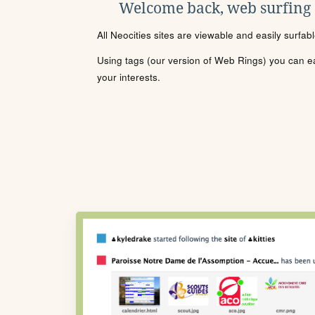
Welcome back, web surfing
All Neocities sites are viewable and easily surfab
Using tags (our version of Web Rings) you can eas
your interests.