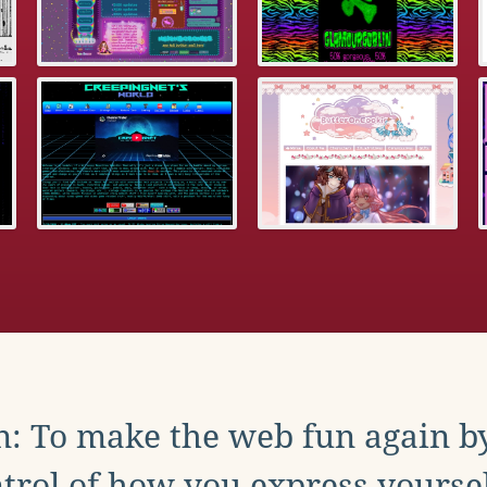
: To make the web fun again b
trol of how you express yoursel