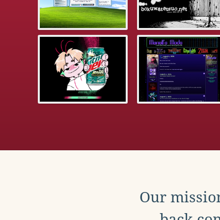
Our mission
back con