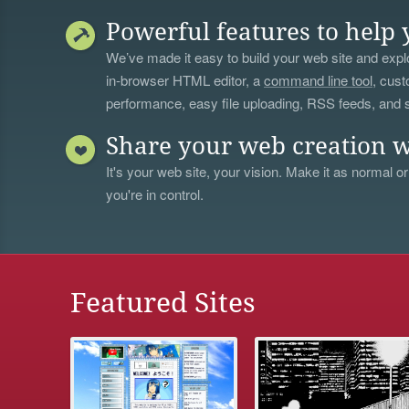
Powerful features to help 
We’ve made it easy to build your web site and explo
in-browser HTML editor, a
command line tool
, cust
performance, easy file uploading, RSS feeds, and
Share your web creation w
It's your web site, your vision. Make it as normal or
you're in control.
Featured Sites