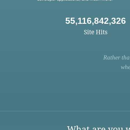
55,116,842,326
Site Hits
Rather tha
whe
What are you w