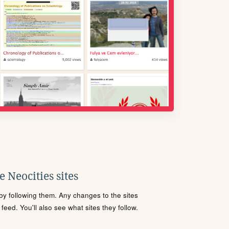
 Neocities sites
s by following them. Any changes to the sites
eed. You'll also see what sites they follow.