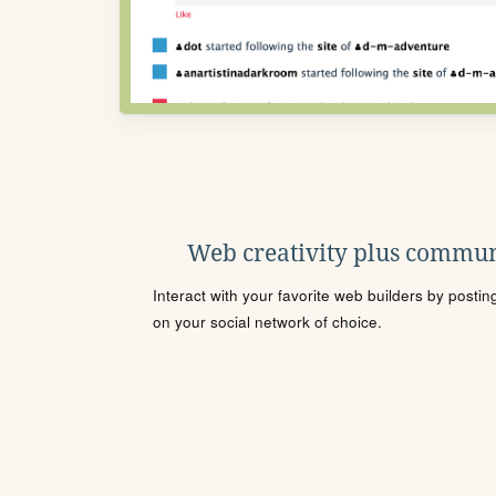
Web creativity plus commun
Interact with your favorite web builders by posti
on your social network of choice.