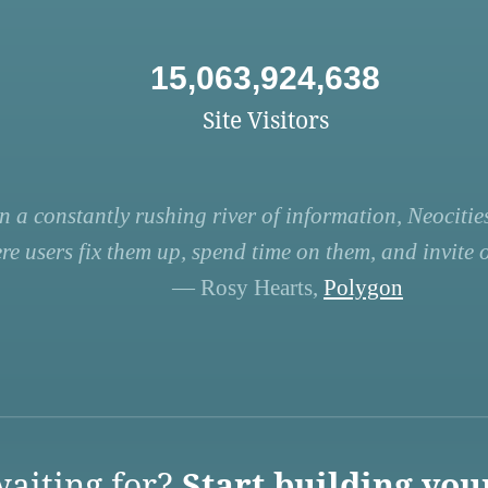
15,063,924,638
Site Visitors
n a constantly rushing river of information, Neocities
re users fix them up, spend time on them, and invite ot
— Rosy Hearts,
Polygon
aiting for?
Start building you