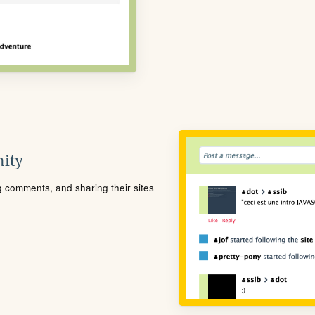
ity
ng comments, and sharing their sites