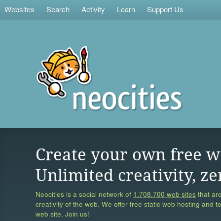
Websites
Search
Activity
Learn
Support Us
Create your own free w
Unlimited creativity, ze
Neocities is a social network of
1,708,700 web sites
that are
creativity of the web. We offer free static web hosting and t
web site. Join us!