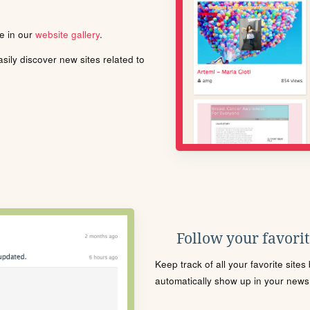
le in our
website gallery
.
ily discover new sites related to
Follow your favorite
Keep track of all your favorite site
automatically show up in your news f