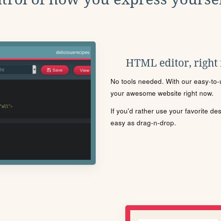
HTML editor, right
No tools needed. With our easy-to-u
your awesome website right now.
If you'd rather use your favorite de
easy as drag-n-drop.