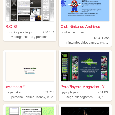
R.O.B!
Club Nintendo Archives
r
oboticoperatingbuddy
c
lubnintendoarchives
280,144
,
,
videogames
art
personal
13,311,356
,
,
nintendo
videogames
clubnintendo
layercake ♡
PyroPlayers Magazine - Your ...
layercake
403,708
pyroplayers
451,634
,
,
,
,
,
,
personal
anime
hobby
cute
sega
videogames
90s
nintendo