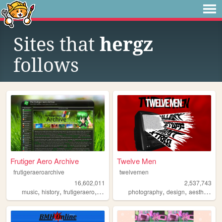
Sites that
hergz
follows
Frutiger Aero Archive
Twelve Men
frutigeraeroarchive
twelvemen
16,602,011
2,537,743
,
,
,
,
,
,
,
music
history
frutigeraero
2000s
technology
photography
design
aesthetic
v