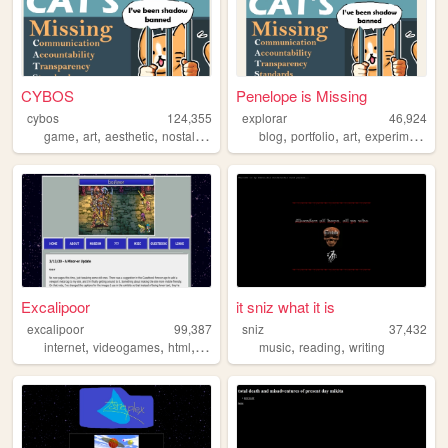
CYBOS
Penelope is Missing
cybos
124,355
explorar
46,924
,
,
,
,
,
,
,
game
art
aesthetic
nostalgia
interactive
blog
portfolio
art
experimental
Excalipoor
it sniz what it is
excalipoor
99,387
sniz
37,432
,
,
,
,
,
internet
videogames
html
websites
music
reading
writing