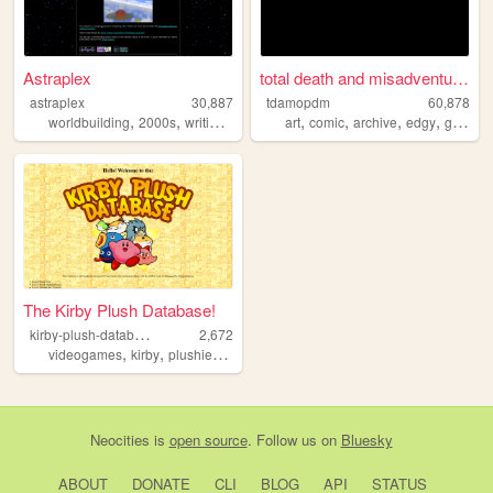
Astraplex
total death and misadventure...
astraplex
30,887
tdamopdm
60,878
,
,
,
,
,
,
,
worldbuilding
2000s
writing
fantasy
art
comic
archive
edgy
graphic
The Kirby Plush Database!
k
irby-plush-database
2,672
,
,
,
,
videogames
kirby
plushies
merchandise
toys
Neocities
is
open source
. Follow us on
Bluesky
ABOUT
DONATE
CLI
BLOG
API
STATUS