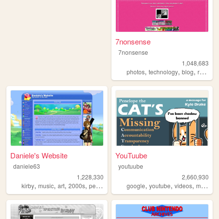
7nonsense
7nonsense
1,048,683
,
,
,
,
photos
technology
blog
retro
p
Daniele's Website
YouTuube
daniele63
youtuube
1,228,330
2,660,930
,
,
,
,
,
,
,
,
kirby
music
art
2000s
personal
google
youtube
videos
music
a