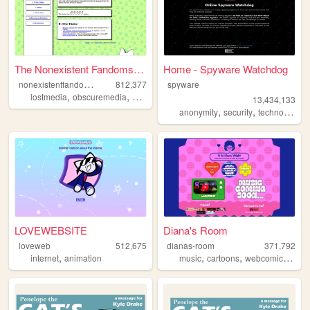
The Nonexistent Fandoms Fand...
Home - Spyware Watchdog
n
onexistentfandomsfandom
812,377
spyware
,
,
,
lostmedia
obscuremedia
autism
fandom
13,434,133
,
,
,
anonymity
security
technology
s
LOVEWEBSITE
Diana's Room
loveweb
512,675
dianas-room
371,792
,
,
,
,
internet
animation
music
cartoons
webcomics
art