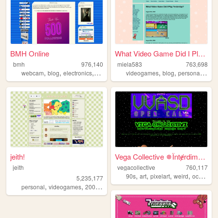
BMH Online
What Video Game Did I Play Y...
bmh
976,140
miela583
763,698
,
,
,
,
,
,
,
webcam
blog
electronics
computers
videogames
photography
blog
personal
gam
jeith!
Vega Collective ✵Їntɇrdimens...
jeith
vegacollective
760,117
,
,
,
,
90s
art
pixelart
weird
occult
5,235,177
,
,
,
,
personal
videogames
2000s
art
cute