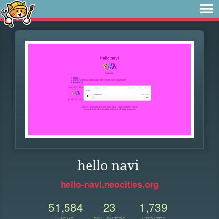
hello navi
hello-navi.neocities.org
51,584
23
1,739
VIEWS
FOLLOWERS
UPDATES