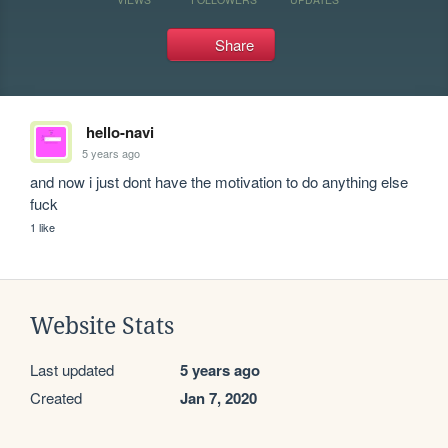
Share
hello-navi
5 years ago
and now i just dont have the motivation to do anything else 
fuck
1 like
Website Stats
Last updated
5 years ago
Created
Jan 7, 2020