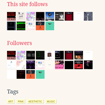
This site follows
Followers
Tags
ART
PINK
AESTHETIC
MUSIC