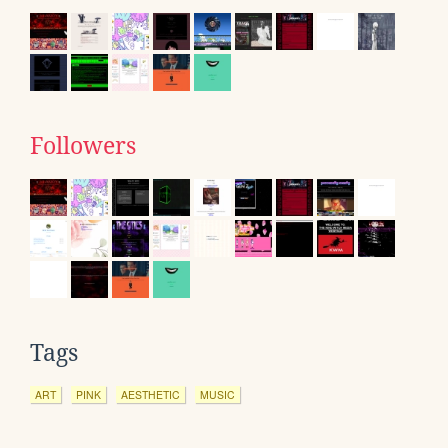
Followers
Tags
ART
PINK
AESTHETIC
MUSIC