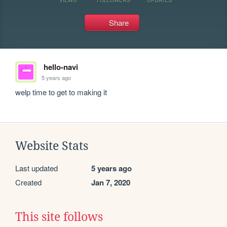
Share
hello-navi
5 years ago
welp time to get to making it
Website Stats
Last updated
5 years ago
Created
Jan 7, 2020
This site follows