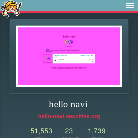
hello navi
hello-navi.neocities.org
51,553
23
1,739
VIEWS
FOLLOWERS
UPDATES