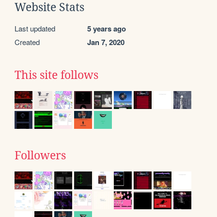
Website Stats
Last updated
5 years ago
Created
Jan 7, 2020
This site follows
Followers