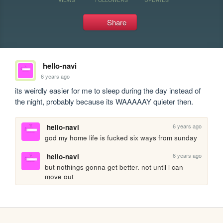
Share
hello-navi
6 years ago
its weirdly easier for me to sleep during the day instead of 
the night, probably because its WAAAAAY quieter then.
6 years ago
hello-navi
god my home life is fucked six ways from sunday
6 years ago
hello-navi
but nothings gonna get better. not until i can 
move out