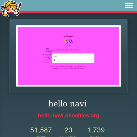
hello navi
hello-navi.neocities.org
51,587
23
1,739
VIEWS
FOLLOWERS
UPDATES