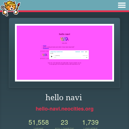
hello navi
hello-navi.neocities.org
51,558
23
1,739
VIEWS
FOLLOWERS
UPDATES