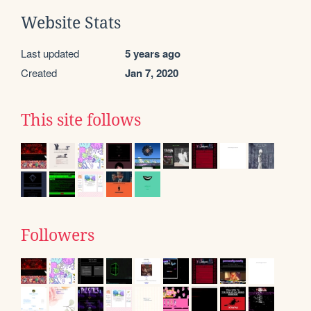
Website Stats
Last updated
5 years ago
Created
Jan 7, 2020
This site follows
Followers