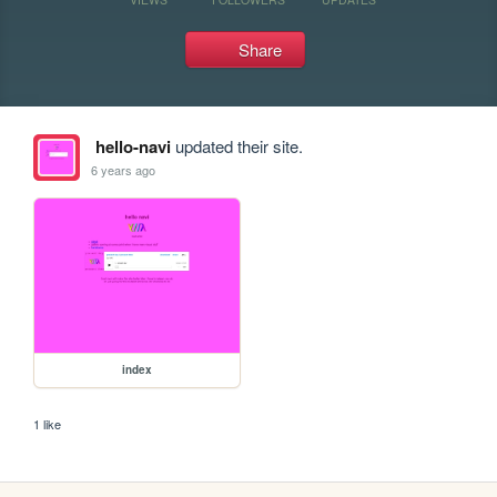
Share
hello-navi
updated their site.
6 years ago
index
1 like