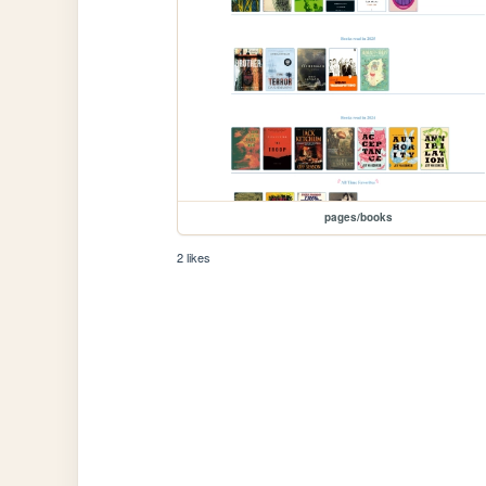
pages/books
2 likes