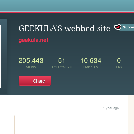
s
GEEKULA'S webbed site
geekula.net
205,443
51
10,634
0
VIEWS
FOLLOWERS
UPDATES
TIPS
Share
1 year ago