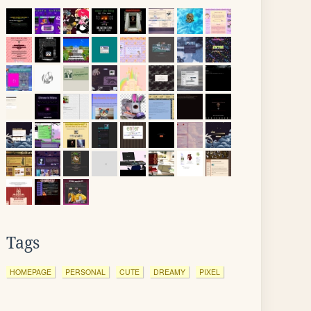
Tags
HOMEPAGE
PERSONAL
CUTE
DREAMY
PIXEL