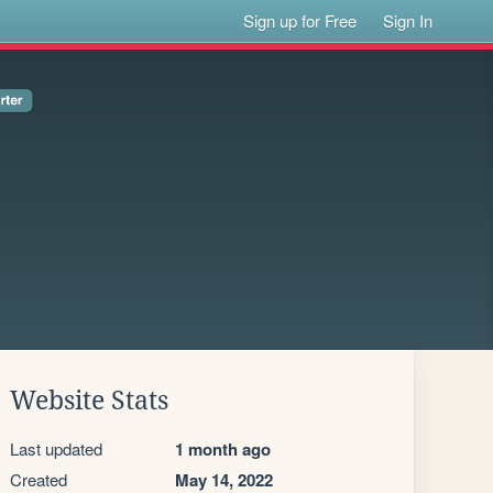
Sign up for Free
Sign In
Website Stats
Last updated
1 month ago
Created
May 14, 2022