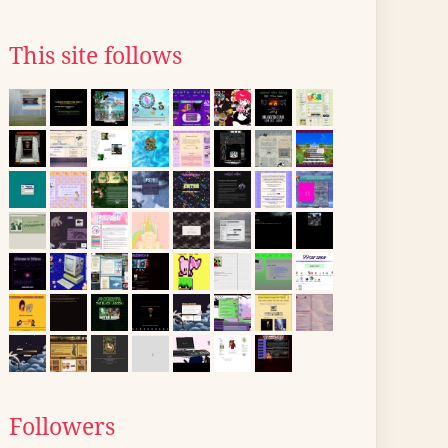
This site follows
Followers