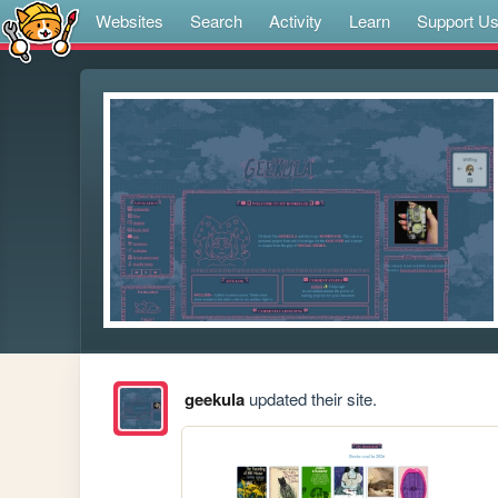
Websites
Search
Activity
Learn
Support U
geekula
updated their site.