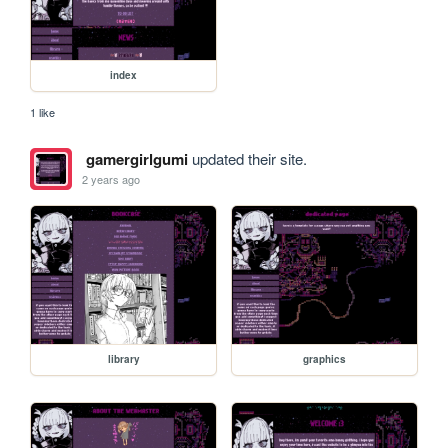
index
1 like
gamergirlgumi
updated their site.
2 years ago
library
graphics