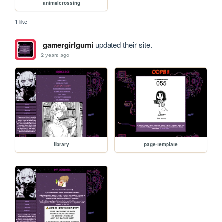
animalcrossing
1 like
gamergirlgumi
updated their site.
2 years ago
library
page-template