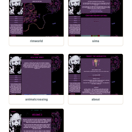
rimworld
sims
animalcrossing
about