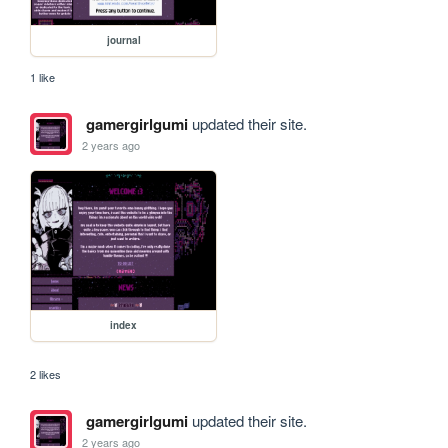
journal
1 like
gamergirlgumi
updated their site.
2 years ago
index
2 likes
gamergirlgumi
updated their site.
2 years ago