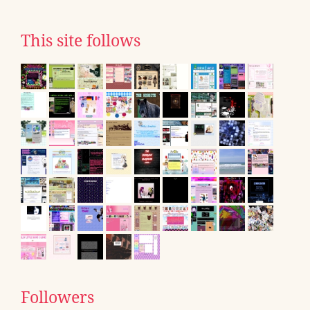
This site follows
Followers