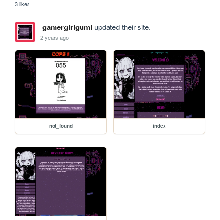
3 likes
gamergirlgumi
updated their site.
2 years ago
not_found
index