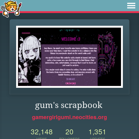
gum's scrapbook
gamergirlgumi.neocities.org
32,148
20
1,351
VIEWS
FOLLOWERS
UPDATES