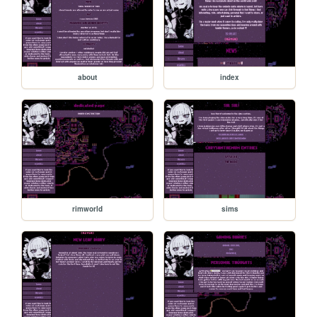
about
index
rimworld
sims