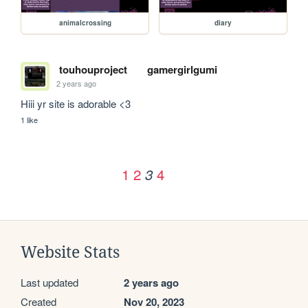
animalcrossing
diary
touhouproject
gamergirlgumi
2 years ago
Hiii yr site is adorable <3
1 like
1
2
4
3
Website Stats
Last updated
2 years ago
Created
Nov 20, 2023