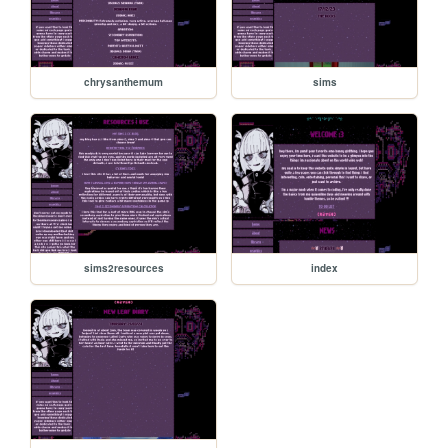
chrysanthemum
sims
sims2resources
index