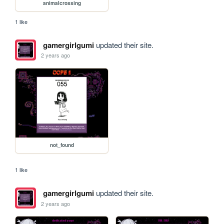
animalcrossing
1 like
gamergirlgumi
updated their site.
2 years ago
not_found
1 like
gamergirlgumi
updated their site.
2 years ago