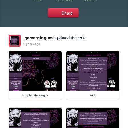
Share
gamergirlgumi
updated their site.
2 years ago
template-for-pages
to-do