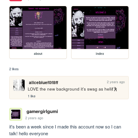
about
index
2 likes
2 years ago
alicebluef0f8ff
LOVE the new background it's swag as hell💃🕺
1 like
gamergirlgumi
2 years ago
it's been a week since I made this account now so I can 
talk! hello everyone